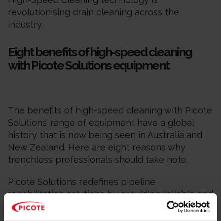
revolutionising drain cleaning across the
industry.
Eight benefits of high-speed cleaning
with Picote Solutions equipment
The benefits of high-speed cleaning with Picote
Solutions’ range of equipment have a global
history that is now being seen in Australia and
New Zealand. Here are eight reasons why
trenchless professionals should take note.
Picote Solutions redefines pipeline
rehabilitation solutions by providing reliable and
multi-use high-speed machines and tools for
operators working in small-diameter pipes.