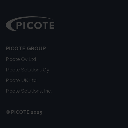
PICOTE GROUP
Picote Oy Ltd
Picote Solutions Oy
Picote UK Ltd
Picote Solutions, Inc.
© PICOTE 2025