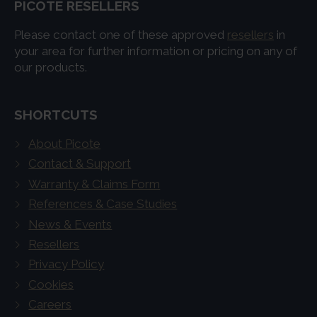
PICOTE RESELLERS
Please contact one of these approved
resellers
in
your area for further information or pricing on any of
our products.
SHORTCUTS
About Picote
Contact & Support
Warranty & Claims Form
References & Case Studies
News & Events
Resellers
Privacy Policy
Cookies
Careers