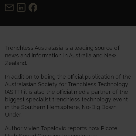
Trenchless Australasia is a leading source of
news and information in Australia and New
Zealand.
In addition to being the official publication of the
Australasian Society for Trenchless Technology
(ASTT) it is also the official media partner of the
biggest specialist trenchless technology event
in the Southern Hemisphere, No-Dig Down
Under.
Author Vivien Topalovic reports how Picote
High-Speed Cleaning technology is