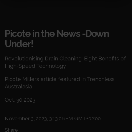
Blogs
Picote in the News -Down
Under!
Revolutionising Drain Cleaning: Eight Benefits of
High-Speed Technology
Picote Millers article featured in Trenchless
Australasia
Oct. 30 2023
November 3, 2023, 3:13:06 PM GMT+02:00
Share