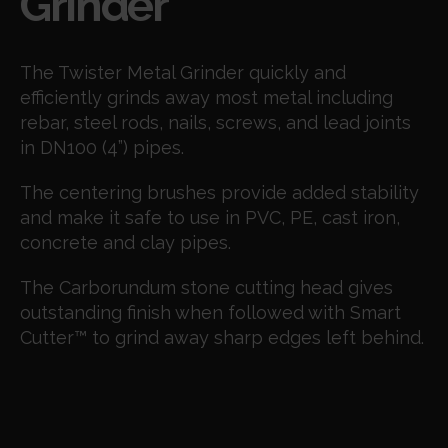
Grinder
The Twister Metal Grinder quickly and
efficiently grinds away most metal including
rebar, steel rods, nails, screws, and lead joints
in DN100 (4”) pipes.
The centering brushes provide added stability
and make it safe to use in PVC, PE, cast iron,
concrete and clay pipes.
The Carborundum stone cutting head gives
outstanding finish when followed with Smart
Cutter
™
to grind away sharp edges left behind.