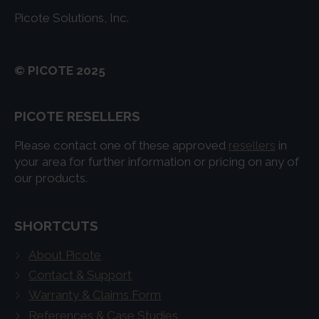
Picote Solutions, Inc.
© PICOTE 2025
PICOTE RESELLERS
Please contact one of these approved
resellers
in
your area for further information or pricing on any of
our products.
SHORTCUTS
About Picote
Contact & Support
Warranty & Claims Form
References & Case Studies