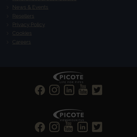
News & Events
Resellers
Privacy Policy
Cookies
Careers