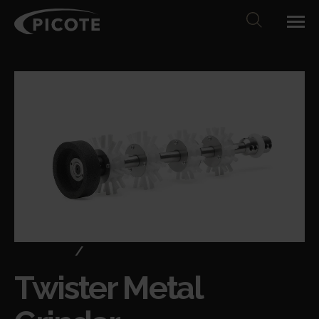
Products
/
Cleaning & descaling
Twister Metal