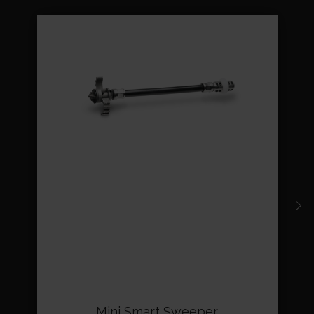
Mini Smart Sweeper