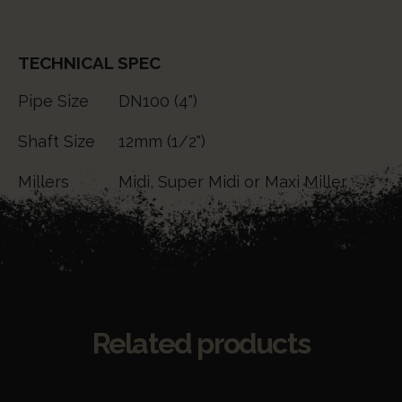
TECHNICAL SPEC
Pipe Size
DN100 (4")
Shaft Size
12mm (1/2")
Millers
Midi, Super Midi or Maxi Miller
Related products