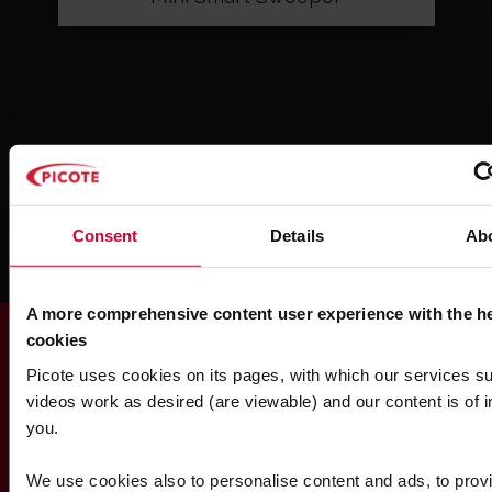
SHOW ALL
Consent
Details
Ab
A more comprehensive content user experience with the he
cookies
Picote uses cookies on its pages, with which our services s
Find out more
videos work as desired (are viewable) and our content is of in
Contact Us About This
you.
Product
We use cookies also to personalise content and ads, to provi