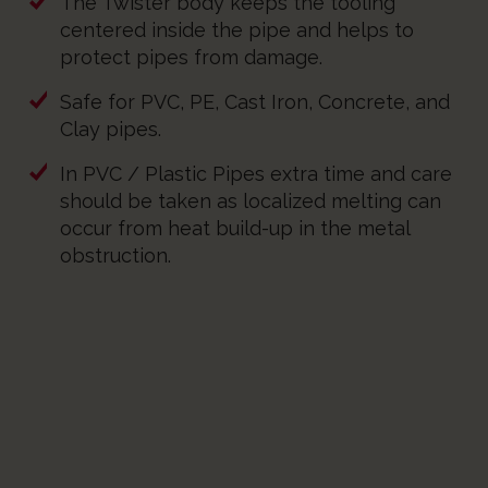
The Twister body keeps the tooling
centered inside the pipe and helps to
protect pipes from damage.
Safe for PVC, PE, Cast Iron, Concrete, and
Clay pipes.
In PVC / Plastic Pipes extra time and care
should be taken as localized melting can
occur from heat build-up in the metal
obstruction.