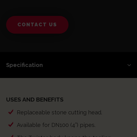
CONTACT US
USES AND BENEFITS
Replaceable stone cutting head.
Available for DN100 (4”) pipes.