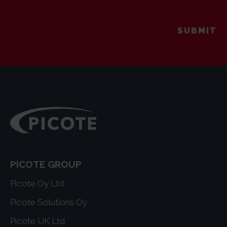
PICOTE GROUP
Picote Oy Ltd
Picote Solutions Oy
Picote UK Ltd