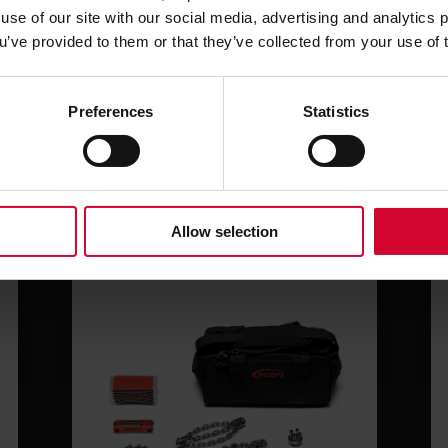
use of our site with our social media, advertising and analytics
ou’ve provided to them or that they’ve collected from your use of 
Related products
Preferences
Statistics
Allow selection