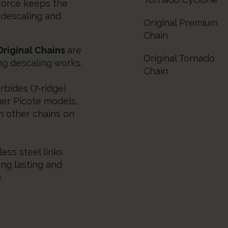
 force keeps the
 descaling and
Original Premium
Chain
riginal Chains
are
Original Tornado
ng descaling works.
Chain
rbides (7-ridge)
her Picote models,
n other chains on
ess steel links
ong lasting and
.