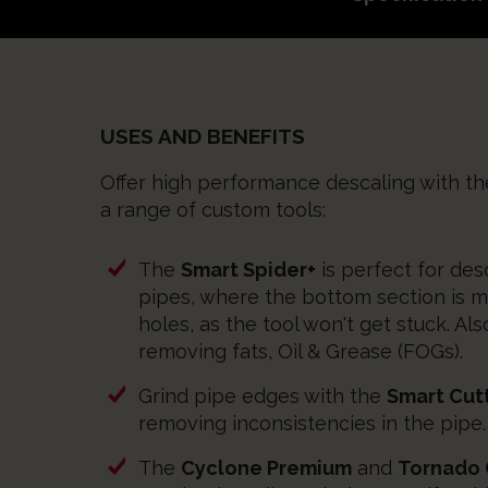
USES AND BENEFITS
Offer high performance descaling with t
a range of custom tools:
The
Smart Spider+
is perfect for de
pipes, where the bottom section is m
holes, as the tool won't get stuck. Als
removing fats, Oil & Grease (FOGs).
Grind pipe edges with the
Smart Cut
removing inconsistencies in the pipe.
The
Cyclone Premium
and
Tornado