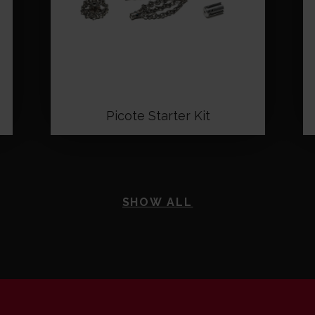
Picote Starter Kit
SHOW ALL