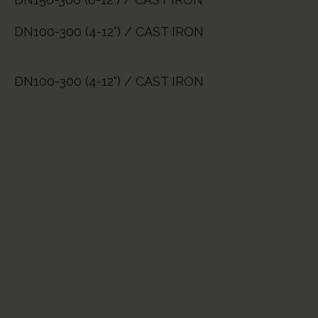
DN100-300 (4-12") / CAST IRON
DN100-300 (4-12") / CAST IRON