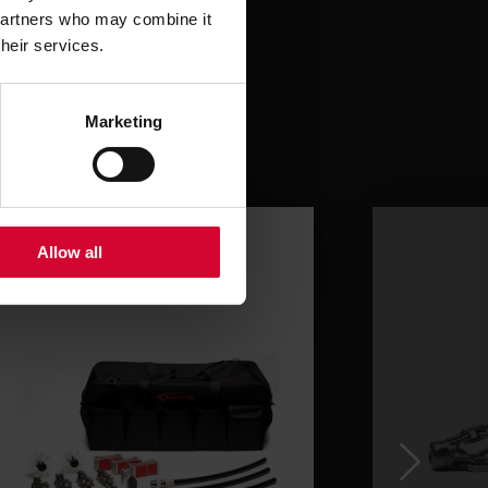
 partners who may combine it
their services.
Marketing
Allow all