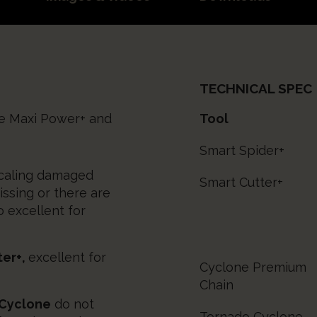
TECHNICAL SPEC
he Maxi Power+ and
Tool
Smart Spider+
scaling damaged
Smart Cutter+
issing or there are
o excellent for
ter+,
excellent for
Cyclone Premium
Chain
 Cyclone
do not
Tornado Cyclone