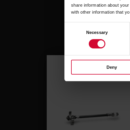
share information about your 
with other information that y
C
Necessary
o
n
s
e
n
Deny
t
S
e
l
e
c
t
i
o
n