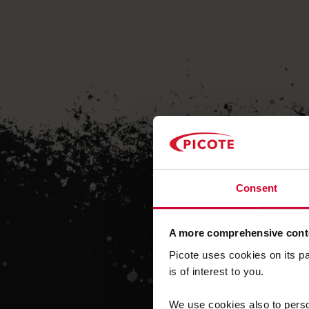
Consent
A more comprehensive conte
Picote uses cookies on its p
is of interest to you.
We use cookies also to person