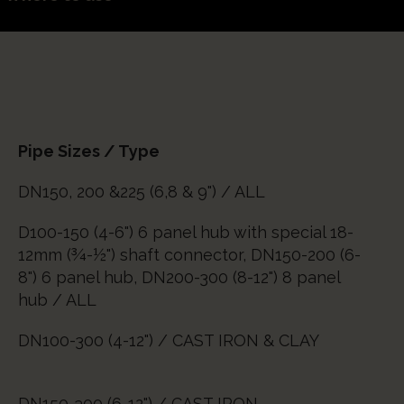
Pipe Sizes / Type
DN150, 200 &225 (6,8 & 9") / ALL
D100-150 (4-6") 6 panel hub with special 18-
12mm (¾-½") shaft connector, DN150-200 (6-
8") 6 panel hub, DN200-300 (8-12") 8 panel
hub / ALL
DN100-300 (4-12") / CAST IRON & CLAY
DN150-300 (6-12") / CAST IRON