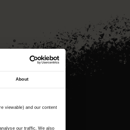
About
re viewable) and our content
nalyse our traffic. We also