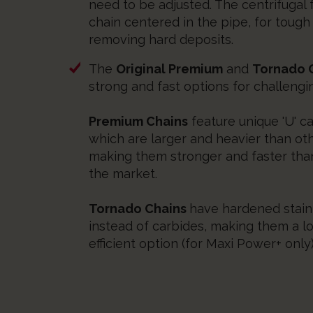
need to be adjusted. The centrifugal
chain centered in the pipe, for tough
removing hard deposits.
The
Original Premium
and
Tornado O
strong and fast options for challengi
Premium Chains
feature unique 'U' ca
which are larger and heavier than ot
making them stronger and faster tha
the market.
Tornado Chains
have hardened stainl
instead of carbides, making them a l
efficient option (for Maxi Power+ only)