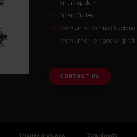
Smart Spider+
Smart Cutter+
Premium or Tornado Cyclone
Premium or Tornado Original 
CONTACT US
Images & videos
Downloads