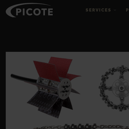
SERVICES