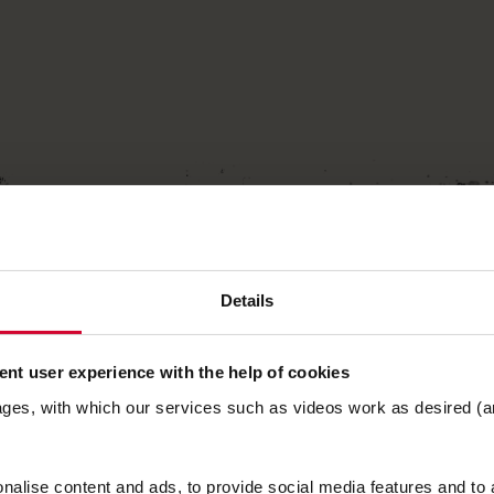
Details
nt user experience with the help of cookies
ages, with which our services such as videos work as desired (a
alise content and ads, to provide social media features and to a