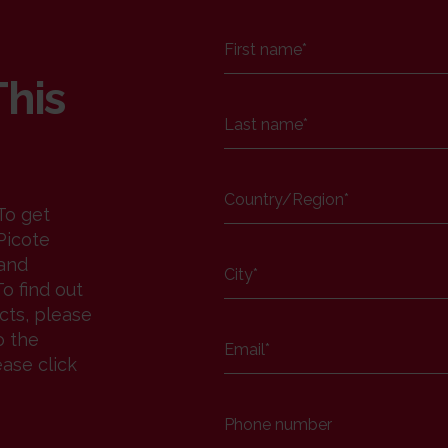
First name
*
This
Last name
*
Country/Region
*
To get
Picote
 and
City
*
o find out
cts, please
o the
Email
*
ease click
Phone number