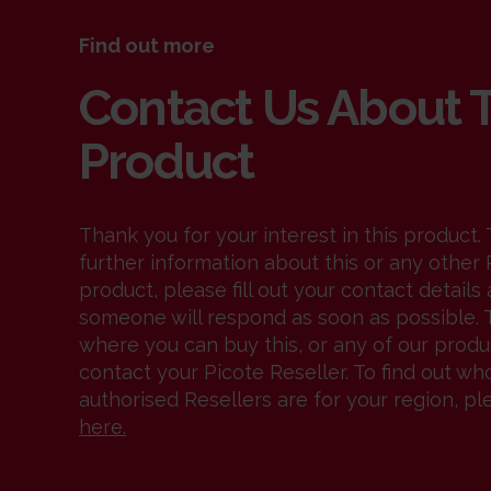
Find out more
Contact Us About 
Product
Thank you for your interest in this product. 
further information about this or any other 
product, please fill out your contact details
someone will respond as soon as possible. T
where you can buy this, or any of our produ
contact your Picote Reseller. To find out wh
authorised Resellers are for your region, pl
here
.