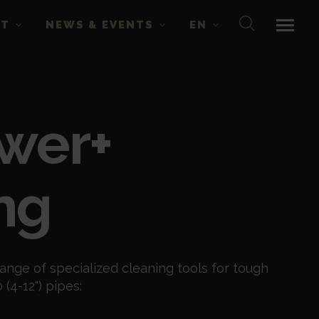
CT
NEWS & EVENTS
EN
wer+
ng
ange of specialized cleaning tools for tough
(4-12") pipes: