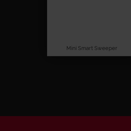
Mini Smart Sweeper