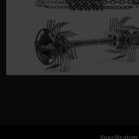
Specification