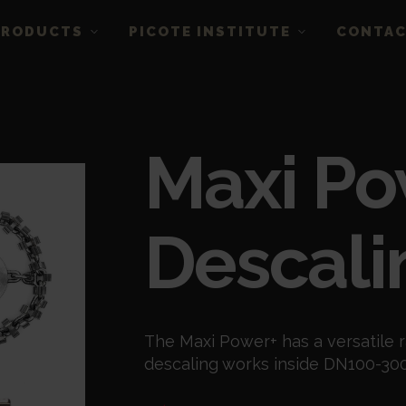
PRODUCTS
PICOTE INSTITUTE
CONTA
Maxi Po
Descali
The Maxi Power+ has a versatile r
descaling works inside DN100-300 