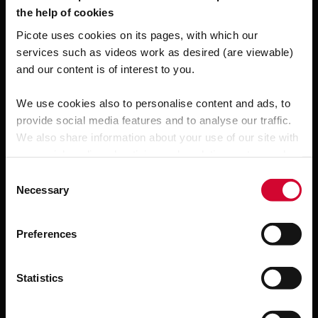
the help of cookies
Related products
Picote uses cookies on its pages, with which our
services such as videos work as desired (are viewable)
and our content is of interest to you.
We use cookies also to personalise content and ads, to
provide social media features and to analyse our traffic.
We also share information about your use of our site with
our social media, advertising and analytics partners who
may combine it with other information that you’ve
C
provided to them or that they’ve collected from your use
Necessary
o
of their services.
n
s
Preferences
e
n
t
Statistics
S
e