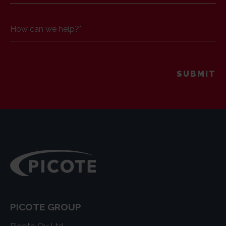
How can we help?
*
PICOTE GROUP
Picote Oy Ltd