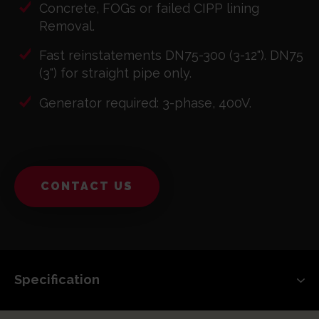
Concrete, FOGs or failed CIPP lining
Removal.
Fast reinstatements DN75-300 (3-12"). DN75
(3") for straight pipe only.
Generator required: 3-phase, 400V.
CONTACT US