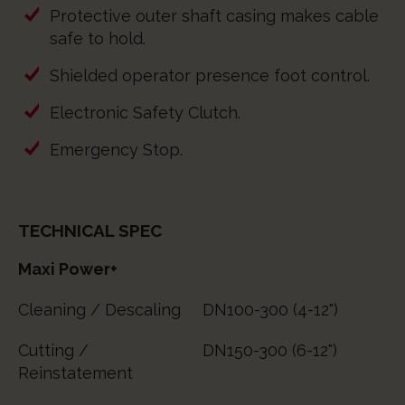
Protective outer shaft casing makes cable
safe to hold.
Shielded operator presence foot control.
Electronic Safety Clutch.
Emergency Stop.
TECHNICAL SPEC
Maxi Power+
Cleaning / Descaling
DN100-300 (4-12")
Cutting /
DN150-300 (6-12")
Reinstatement