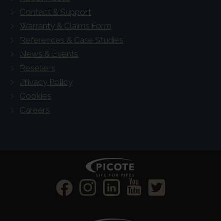
Contact & Support
Warranty & Claims Form
References & Case Studies
News & Events
Resellers
Privacy Policy
Cookies
Careers