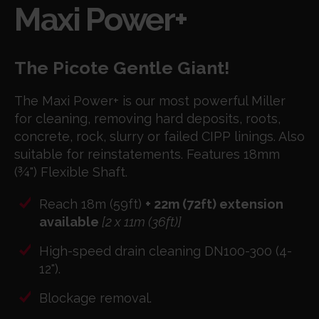
Maxi Power+
The Picote Gentle Giant!
The Maxi Power+ is our most powerful Miller
for cleaning, removing hard deposits, roots,
concrete, rock, slurry or failed CIPP linings. Also
suitable for reinstatements. Features 18mm
(¾") Flexible Shaft.
Reach 18m (59ft)
+ 22m (72ft) extension
available
[2 x 11m (36ft)]
High-speed drain cleaning DN100-300 (4-
12").
Blockage removal.