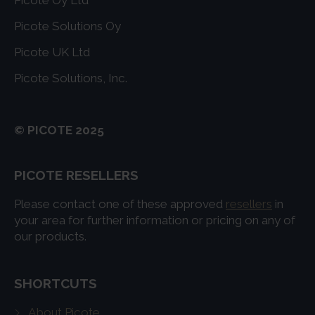
Picote Solutions Oy
Picote UK Ltd
Picote Solutions, Inc.
© PICOTE 2025
PICOTE RESELLERS
Please contact one of these approved
resellers
in
your area for further information or pricing on any of
our products.
SHORTCUTS
About Picote