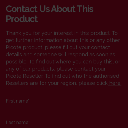
Contact Us About This
Product
Thank you for your interest in this product. To
get further information about this or any other
Picote product, please fill out your contact
details and someone will respond as soon as
possible. To find out where you can buy this, or
any of our products, please contact your
Picote Reseller. To find out who the authorised
Resellers are for your region, please click
here
.
First name
*
Last name
*