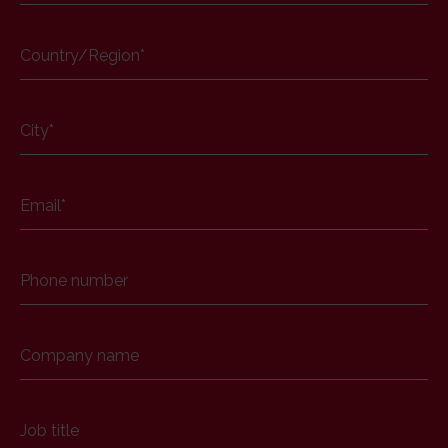
Country/Region
*
City
*
Email
*
Phone number
Company name
Job title