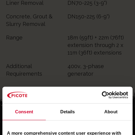
Liner Removal
DN70-225 (3-9")
Concrete, Grout &
DN150-225 (6-9")
Slurry Removal
Range
18m (59ft) + 22m (76ft)
extension through 2 x
11m (36ft) extensions
Additional
400v, 3-phase
Requirements
generator
Consent
Details
About
A more comprehensive content user experience with