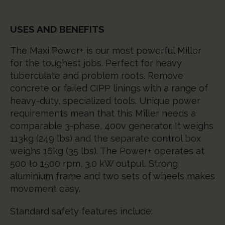
USES AND BENEFITS
The Maxi Power+ is our most powerful Miller
for the toughest jobs. Perfect for heavy
tuberculate and problem roots. Remove
concrete or failed CIPP linings with a range of
heavy-duty, specialized tools. Unique power
requirements mean that this Miller needs a
comparable 3-phase, 400v generator. It weighs
113kg (249 lbs) and the separate control box
weighs 16kg (35 lbs). The Power+ operates at
500 to 1500 rpm, 3.0 kW output. Strong
aluminium frame and two sets of wheels makes
movement easy.
Standard safety features include: