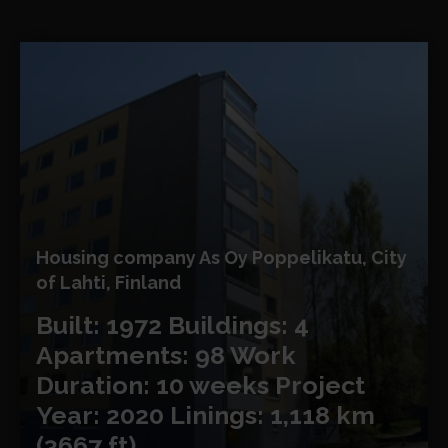
Housing company As Oy Poppelikatu, City
of Lahti, Finland
Built: 1972
Buildings: 4
Apartments: 98
Work
Duration: 10 weeks
Project
Year: 2020
Linings: 1,118 km
(3667 ft)