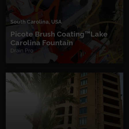
South Carolina, USA
Picote Brush Coating™
Lake
Carolina Fountain
Drain Pro