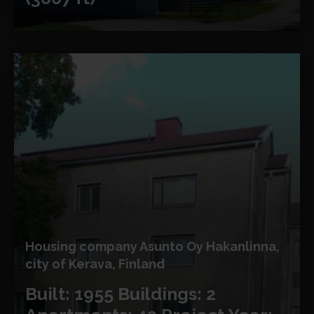
Housing company Asunto Oy Hakanlinna,
city of Kerava, Finland
Built: 1955
Buildings: 2