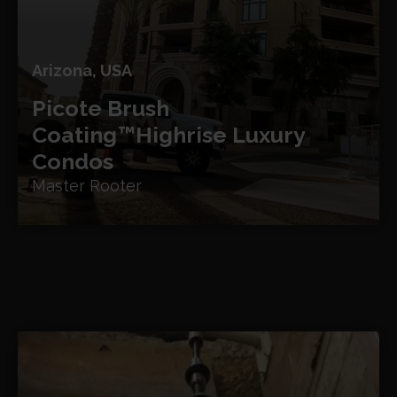
Arizona, USA
Picote Brush
Coating™
Highrise Luxury
Condos
Master Rooter