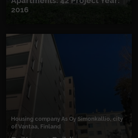
Apartments: 42
Project Year:
2016
Housing company As Oy Simonkallio, city
of Vantaa, Finland