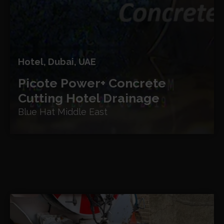
Hotel, Dubai, UAE
Picote Power+ Concrete
Cutting
Hotel Drainage
Blue Hat Middle East