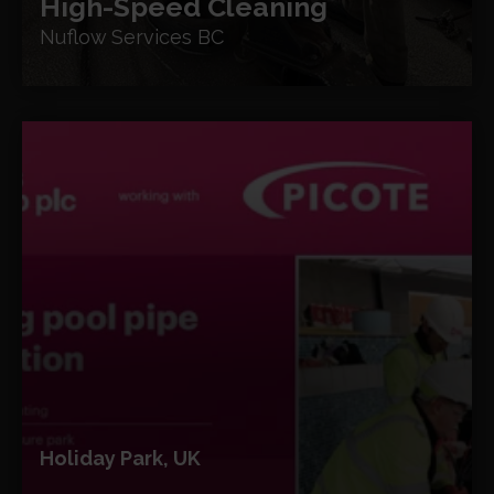
High-Speed Cleaning
Nuflow Services BC
Holiday Park, UK