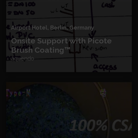
Airport Hotel, Berlin, Germany
Onsite Support with Picote
Brush Coating™
aquendo