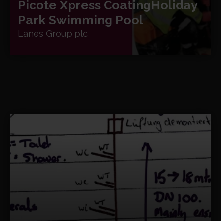
Picote Xpress Coating
Holiday
Park Swimming Pool
Lanes Group plc