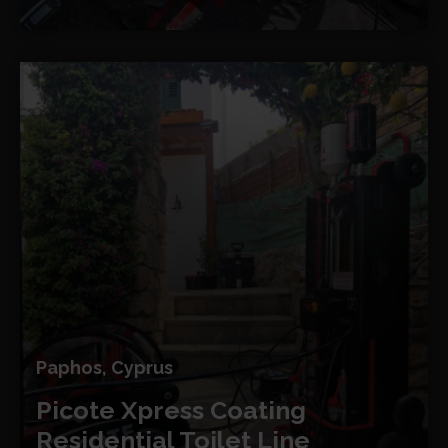
Paphos, Cyprus
Picote Xpress Coating
Residential Toilet Line