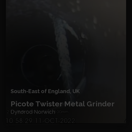
South-East of England, UK
Picote Twister Metal Grinder
Dynorod Norwich