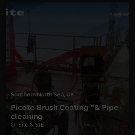
Southern North Sea, UK
Picote Brush Coating™
& Pipe
cleaning
OnSite & S1E