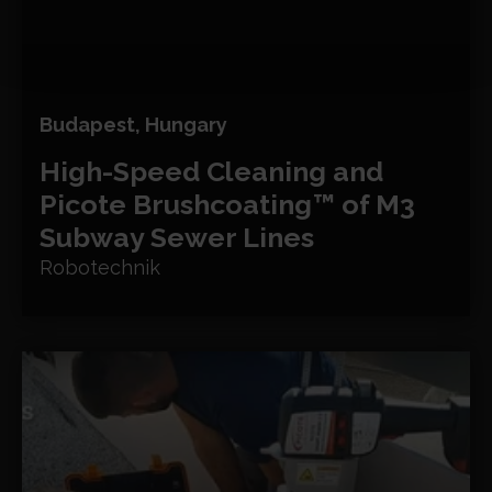
Budapest, Hungary
High-Speed Cleaning and
Picote Brushcoating™ of M3
Subway Sewer Lines
Robotechnik