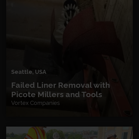
Seattle, USA
Failed Liner Removal with
Picote Millers and Tools
Vortex Companies