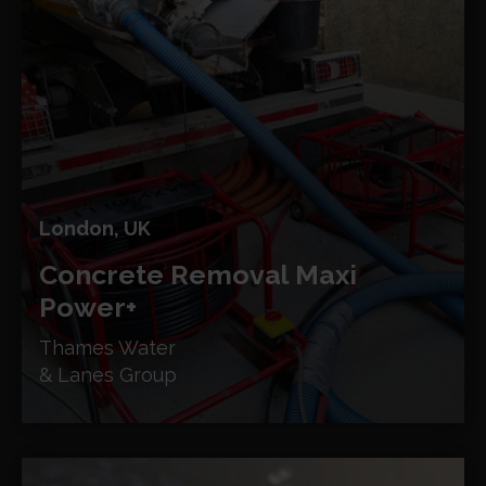
London, UK
Concrete Removal
Maxi
Power+
Thames Water
& Lanes Group