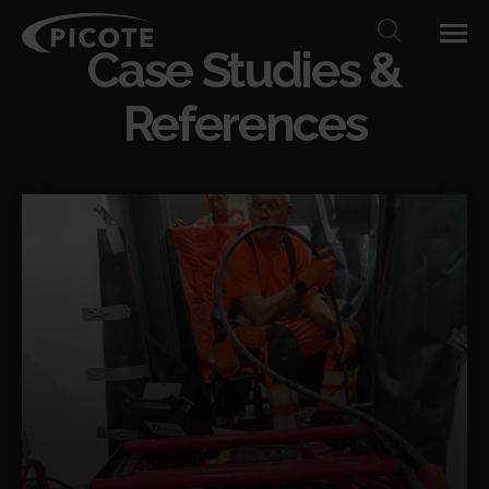
Case Studies &
References