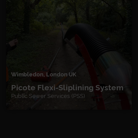
Wimbledon, London UK
Picote Flexi-Sliplining System
Public Sewer Services (PSS)