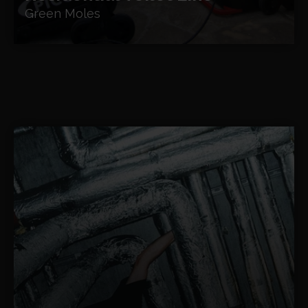
Green Moles