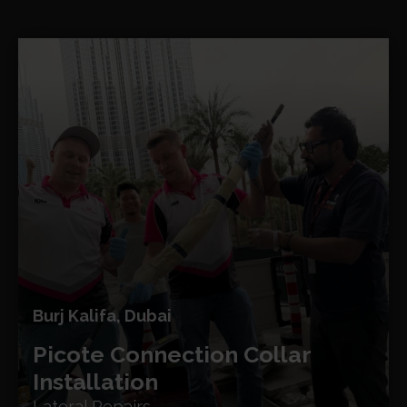
Burj Kalifa, Dubai
Picote Connection Collar
Installation
Lateral Repairs