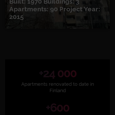
Built: 1970
Buildings: 3
Apartments: 90
Project Year:
2015
+24 000
Apartments renovated to date in
Finland
+600