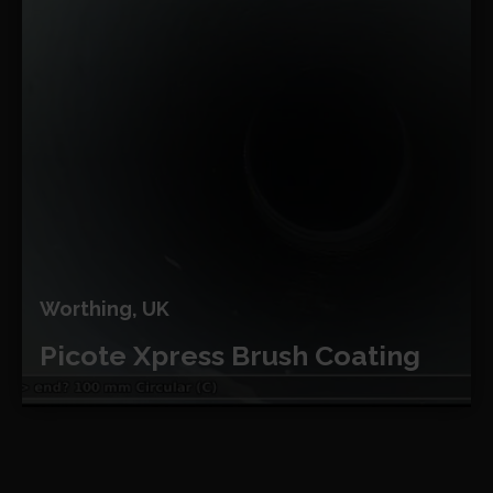
Worthing, UK
Picote Xpress Brush Coating