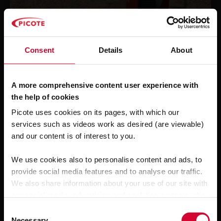
Picote Flexi-Sliplining
A
Discharge Pipe
PBF Drainage Services Ltd
Consent
Details
About
A more comprehensive content user experience with
the help of cookies
Picote uses cookies on its pages, with which our
services such as videos work as desired (are viewable)
and our content is of interest to you.
We use cookies also to personalise content and ads, to
provide social media features and to analyse our traffic.
We also share information about your use of our site with
our social media, advertising and analytics partners who
may combine it with other information that you’ve
C
provided to them or that they’ve collected from your use
Necessary