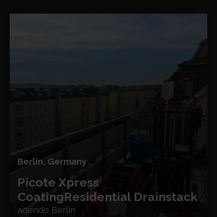
Berlin, Germany
Picote Xpress
Coating
Residential Drainstack
aqendo Berlin