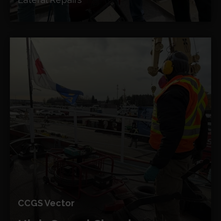
CCGS Vector