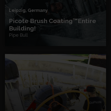
Leipzig, Germany
Picote Brush Coating™
Entire
Building!
Pipe Bull