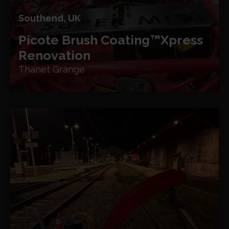
Southend, UK
Picote Brush Coating™
Xpress
Renovation
Thanet Grange