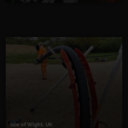
Isle of Wight, UK