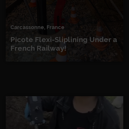
Carcassonne, France
Picote Flexi-Sliplining
Under a
French Railway!