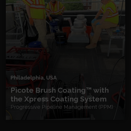
Philadelphia, USA
Picote Brush Coating™ with
the Xpress Coating System
Progressive Pipeline Management (PPM)