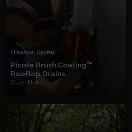
Limassol, Cyprus
Picote Brush Coating™
Rooftop Drains
Green Moles