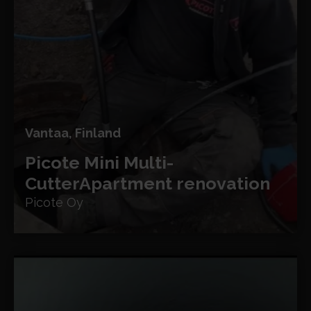
Vantaa, Finland
Picote Mini Multi-
Cutter
Apartment renovation
Picote Oy