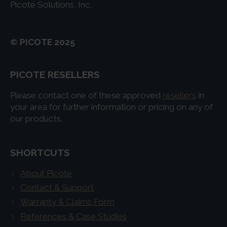
Picote Solutions, Inc.
© PICOTE 2025
PICOTE RESELLERS
Please contact one of these approved
resellers
in
your area for further information or pricing on any of
our products.
SHORTCUTS
About Picote
Contact & Support
Warranty & Claims Form
References & Case Studies