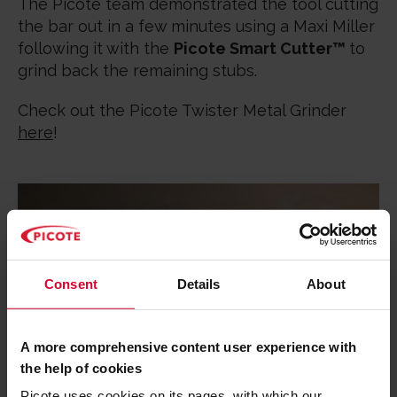
The Picote team demonstrated the tool cutting
the bar out in a few minutes using a Maxi Miller
following it with the
Picote Smart Cutter™
to
grind back the remaining stubs.
Check out the Picote Twister Metal Grinder
here
!
Consent
Details
About
A more comprehensive content user experience with
the help of cookies
Picote uses cookies on its pages, with which our