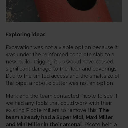
Exploring ideas
Excavation was not a viable option because it
was under the reinforced concrete slab to a
new-build. Digging it up would have caused
significant damage to the floor and coverings.
Due to the limited access and the small size of
the pipe, a robotic cutter was not an option.
Mark and the team contacted Picote to see if
we had any tools that could work with their
existing Picote Millers to remove this.
The
team already had a Super Midi, Maxi Miller
and Mini Miller in their arsenal.
Picote held a