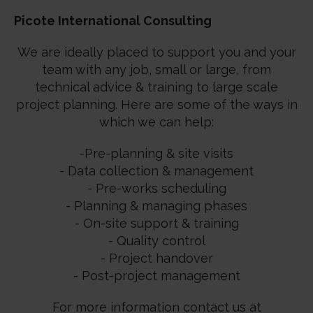
Picote International Consulting
We are ideally placed to support you and your
team with any job, small or large, from
technical advice & training to large scale
project planning. Here are some of the ways in
which we can help:
-Pre-planning & site visits
- Data collection & management
- Pre-works scheduling
- Planning & managing phases
- On-site support & training
- Quality control
- Project handover
- Post-project management
For more information contact us at