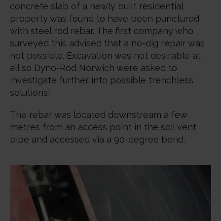
concrete slab of a newly built residential
property was found to have been punctured
with steel rod rebar. The first company who
surveyed this advised that a no-dig repair was
not possible. Excavation was not desirable at
all so Dyno-Rod Norwich were asked to
investigate further into possible trenchless
solutions!
The rebar was located downstream a few
metres from an access point in the soil vent
pipe and accessed via a 90-degree bend.