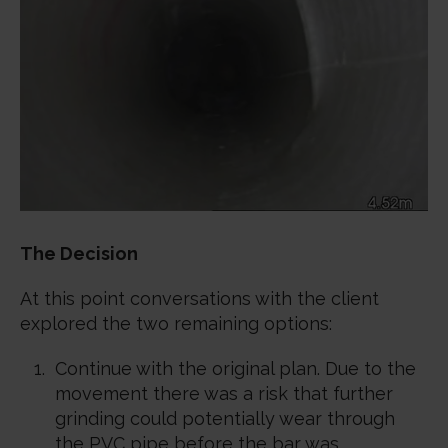
The Decision
At this point conversations with the client
explored the two remaining options:
Continue with the original plan. Due to the
movement there was a risk that further
grinding could potentially wear through
the PVC pipe before the bar was