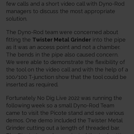
few calls and a short video call with Dyno-Rod
managers to discuss the most appropriate
solution.
The Dyno-Rod team were concerned about
fitting the
Twister Metal Grinder
into the pipe
as it was an access point and not a chamber.
The bends in the pipe also caused concern.
We were able to demonstrate the flexibility of
the tool on the video call and with the help of a
100/100 T-junction show that the tool could be
inserted as required.
Fortunately No Dig Live 2022 was running the
following week so a small Dyno-Rod Team
came to visit the Picote stand and see various
demos. One demo included the Twister Metal
Grinder cutting out a length of threaded bar.