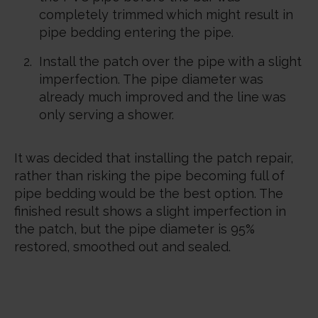
completely trimmed which might result in
pipe bedding entering the pipe.
Install the patch over the pipe with a slight
imperfection. The pipe diameter was
already much improved and the line was
only serving a shower.
It was decided that installing the patch repair,
rather than risking the pipe becoming full of
pipe bedding would be the best option. The
finished result shows a slight imperfection in
the patch, but the pipe diameter is 95%
restored, smoothed out and sealed.