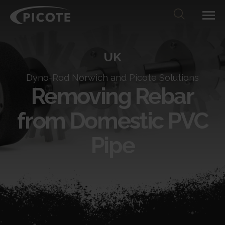
UK
Dyno-Rod Norwich and Picote Solutions
Removing Rebar
from Domestic PVC
Pipe