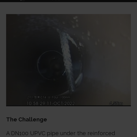
The Challenge
A DN100 UPVC pipe under the reinforced