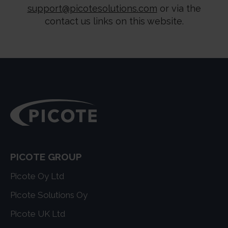
support@picotesolutions.com
or via the
contact us links on this website.
PICOTE GROUP
Picote Oy Ltd
Picote Solutions Oy
Picote UK Ltd