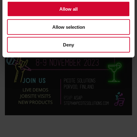
t
Allow all
i
o
Allow selection
n
Deny