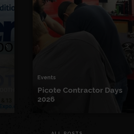
Events
Picote Contractor Days
2026
ALL POSTS