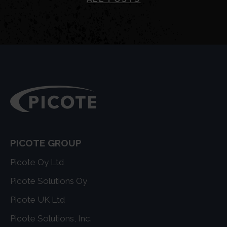
PICOTE GROUP
Picote Oy Ltd
Picote Solutions Oy
Picote UK Ltd
Picote Solutions, Inc.