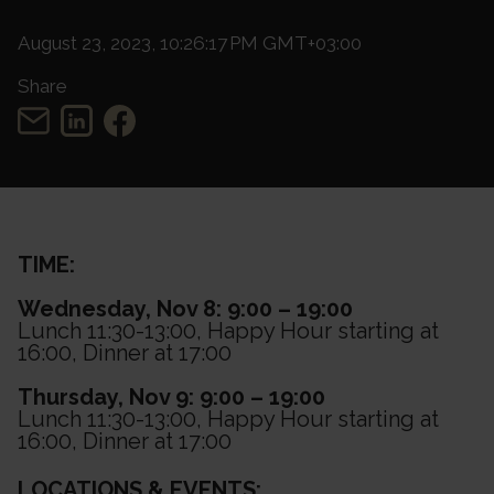
August 23, 2023, 10:26:17 PM GMT+03:00
Share
TIME:
Wednesday, Nov 8: 9:00 – 19:00
Lunch 11:30-13:00, Happy Hour starting at
16:00, Dinner at 17:00
Thursday, Nov 9: 9:00 – 19:00
Lunch 11:30-13:00, Happy Hour starting at
16:00, Dinner at 17:00
LOCATIONS & EVENTS: