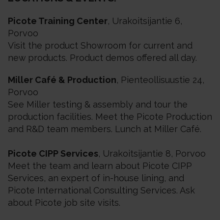
Picote Training Center
, Urakoitsijantie 6,
Porvoo
Visit the product Showroom for current and
new products. Product demos offered all day.
Miller Café & Production
, Pienteollisuustie 24,
Porvoo
See Miller testing & assembly and tour the
production facilities. Meet the Picote Production
and R&D team members. Lunch at Miller Café.
Picote CIPP Services
, Urakoitsijantie 8, Porvoo
Meet the team and learn about Picote CIPP
Services, an expert of in-house lining, and
Picote International Consulting Services. Ask
about Picote job site visits.