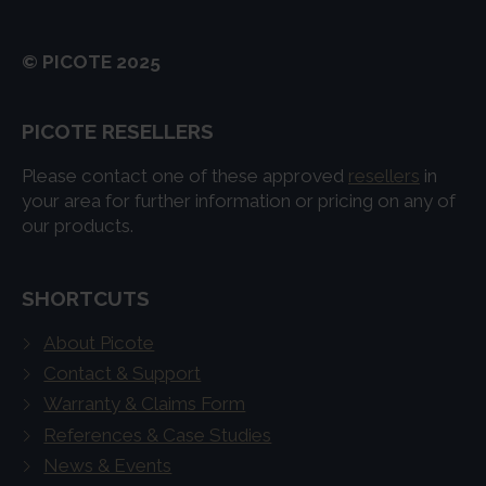
© PICOTE 2025
PICOTE RESELLERS
Please contact one of these approved
resellers
in
your area for further information or pricing on any of
our products.
SHORTCUTS
About Picote
Contact & Support
Warranty & Claims Form
References & Case Studies
News & Events