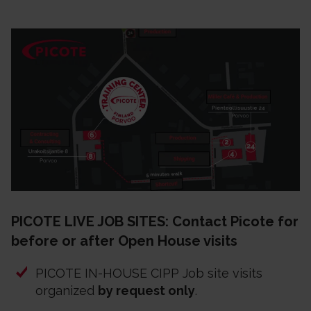
PICOTE LIVE JOB SITES: Contact Picote for
before or after Open House visits
PICOTE IN-HOUSE CIPP Job site visits
organized
by request only
.