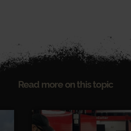
Read more on this topic