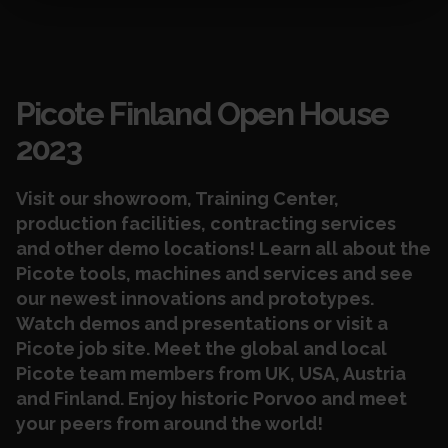
Events
Picote Finland Open House
2023
Visit our showroom, Training Center,
production facilities, contracting services
and other demo locations! Learn all about the
Picote tools, machines and services and see
our newest innovations and prototypes.
Watch demos and presentations or visit a
Picote job site. Meet the global and local
Picote team members from UK, USA, Austria
and Finland.
Enjoy historic Porvoo and meet
your peers from around the world!