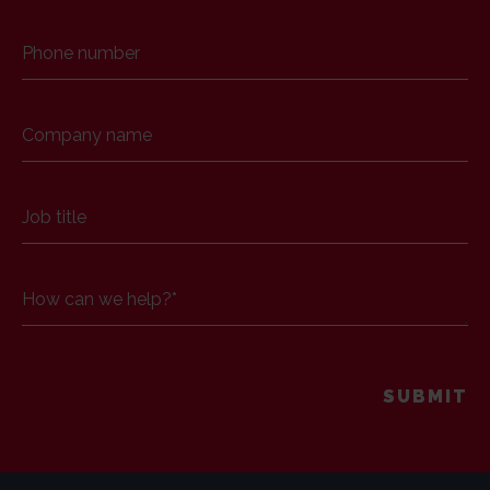
Phone number
Company name
Job title
How can we help?
*