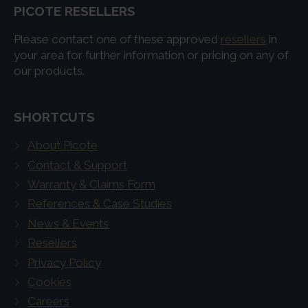
PICOTE RESELLERS
Please contact one of these approved
resellers
in
your area for further information or pricing on any of
our products.
SHORTCUTS
About Picote
Contact & Support
Warranty & Claims Form
References & Case Studies
News & Events
Resellers
Privacy Policy
Cookies
Careers