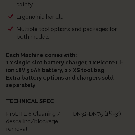
safety
Ergonomic handle
Multiple tool options and packages for
both models
Each Machine comes with:
1 x single slot battery charger, 1 x Picote Li-
ion 18V 5.0Ah battery, 1 x XS tool bag.
Extra battery options and chargers sold
separately.
TECHNICAL SPEC
ProLITE 6 Cleaning /
DN32-DN75 (1¼-3")
descaling/blockage
removal