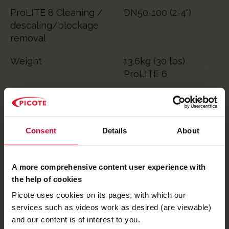
ProLITE 8 Cleaning /
DN50-100 (2-4")
descaling/blockage
removal
Weight
13.6kg (30 lbs)
ProLITE 6
14.6kg (32 lbs)
ProLITE 8
Consent
Details
About
RPM
850 to 2150
A more comprehensive content user experience with
Book a FREE 30-minute bite-sized virtual demo
the help of cookies
with us. Explore the Picote ProLITE range from
Picote uses cookies on its pages, with which our
the comfort of your own home or office. You'll
services such as videos work as desired (are viewable)
get to speak with one of our technical team
and our content is of interest to you.
and ask questions as they personally show you