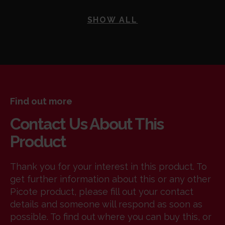
SHOW ALL
Find out more
Contact Us About This
Product
Thank you for your interest in this product. To
get further information about this or any other
Picote product, please fill out your contact
details and someone will respond as soon as
possible. To find out where you can buy this, or