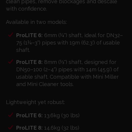
clean pipes, remove blockages and descale
with confidence.
Available in two models:
ProLITE 6:
6mm (¼") shaft, ideal for DN32–
75 (1¼–3") pipes with 19m (62.3') of usable
shaft.
ProLITE 8:
8mm (⅓") shaft, designed for
DN50–100 (2–4") pipes with 14m (45.9') of
usable shaft. Compatible with Mini Miller
and Mini Cleaner tools.
Lightweight yet robust:
ProLITE 6:
13.6kg (30 lbs)
ProLITE 8:
14.6kg (32 lbs)