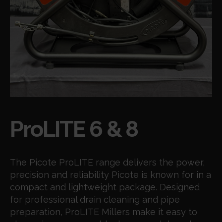
Products
ProLITE 6 & 8
The Picote ProLITE range delivers the power,
precision and reliability Picote is known for in a
compact and lightweight package. Designed
for professional drain cleaning and pipe
preparation, ProLITE Millers make it easy to