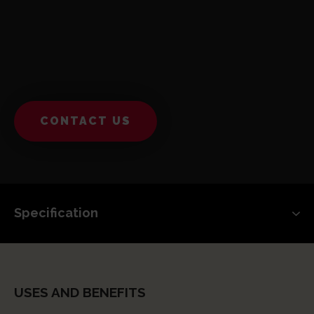
CONTACT US
USES AND BENEFITS