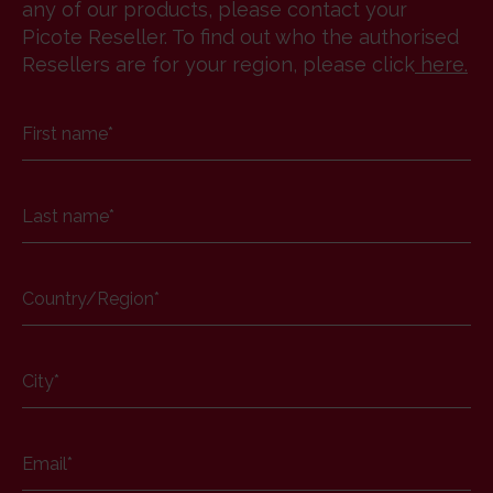
any of our products, please contact your
Picote Reseller. To find out who the authorised
Resellers are for your region, please click
here
.
First name
*
Last name
*
Country/Region
*
City
*
Email
*