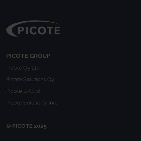
PICOTE GROUP
Picote Oy Ltd
Picote Solutions Oy
Picote UK Ltd
Picote Solutions, Inc.
© PICOTE 2025