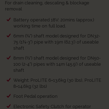
For drain cleaning, descaling & blockage
removal
Battery operated 18V: 20mins (approx.)
working time on full load.
6mm (¼") shaft model designed for DN32-
75 (1¼-3") pipe with 19m (62.3') of useable
shaft
8mm (⅓") shaft model designed for DN50-
100 (2-4") pipes with 14m (45.9') of useable
shaft
Weight: ProLITE 6=13.6kg (30 lbs), ProLITE
8=14.6kg (32 lbs)
Foot Pedal operation
Electronic Safety Clutch for operator