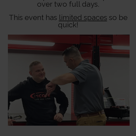
over two full days.
This event has
limited spaces
so be
quick!