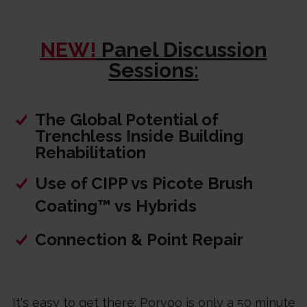
NEW!
Panel Discussion
Sessions:
The Global Potential of
Trenchless Inside Building
Rehabilitation
Use of CIPP vs Picote Brush
Coating™️ vs Hybrids
Connection & Point Repair
It's easy to get there: Porvoo is only a 50 minute