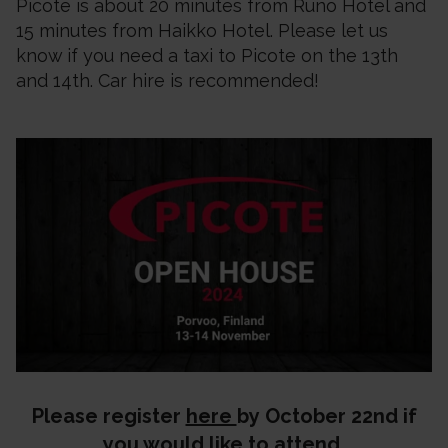
Picote is about 20 minutes from Runo Hotel and
15 minutes from Haikko Hotel. Please let us
know if you need a taxi to Picote on the 13th
and 14th. Car hire is recommended!
Please register
here
by October 22nd if
you would like to attend.