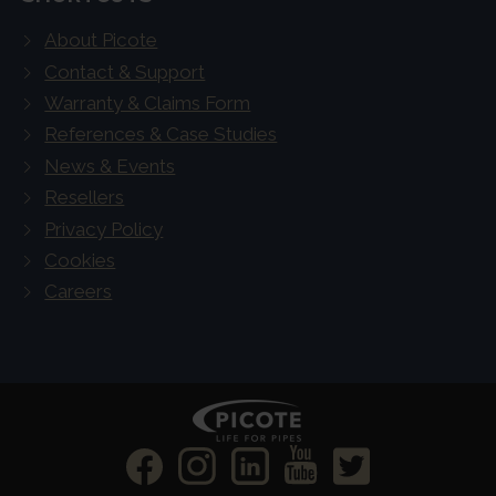
About Picote
Contact & Support
Warranty & Claims Form
References & Case Studies
News & Events
Resellers
Privacy Policy
Cookies
Careers