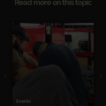
Read more on this topic
Events