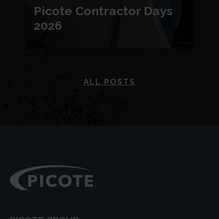
Picote Contractor Days
2026
ALL POSTS