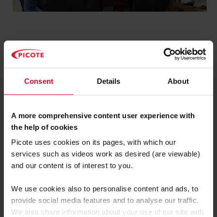
Picote product and method
Consent
Details
About
demonstrations
R&D updates for upcoming
A more comprehensive content user experience with
products
the help of cookies
Picote uses cookies on its pages, with which our
Job-site case study sessions
services such as videos work as desired (are viewable)
and our content is of interest to you.
Picote Flexi-Sliplining
job site
opportunities*
We use cookies also to personalise content and ads, to
provide social media features and to analyse our traffic.
*to attend a live Flexi-Sliplining jobsite,
We also share information about your use of our site with