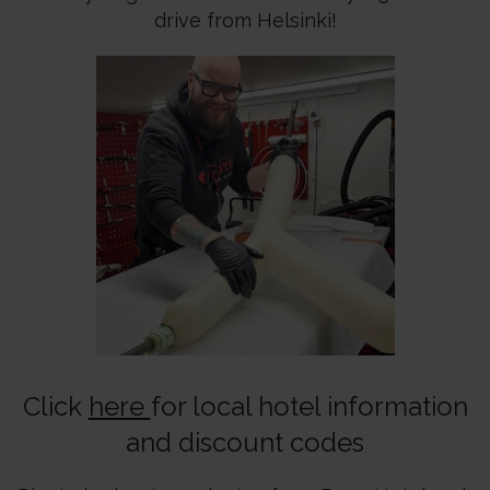
drive from Helsinki!
Click
here
for local hotel information
and discount codes