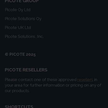
PICOTE GROUP
Picote Oy Ltd
Picote Solutions Oy
Picote UK Ltd
Picote Solutions, Inc.
© PICOTE 2025
PICOTE RESELLERS
Please contact one of these approved
resellers
in
your area for further information or pricing on any of
our products.
SHORTCUTS