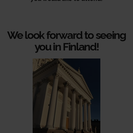
We look forward to seeing
you in Finland!