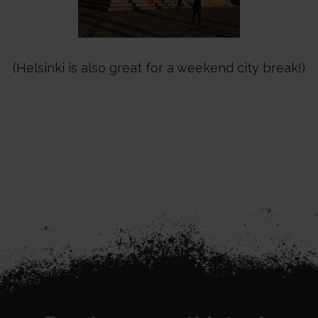
(Helsinki is also great for a weekend city break!)