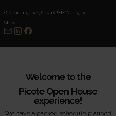
October 10, 2024, 6:19:18 PM GMT+03:00
Share
Welcome to the
Picote Open House
experience!
We have a packed schedule planned