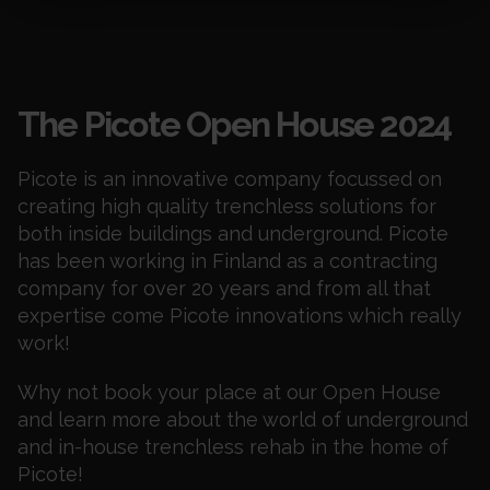
Events
The Picote Open House 2024
Picote is an innovative company focussed on
creating high quality trenchless solutions for
both inside buildings and underground. Picote
has been working in Finland as a contracting
company for over 20 years and from all that
expertise come Picote innovations which really
work!
Why not book your place at our Open House
and learn more about the world of underground
and in-house trenchless rehab in the home of
Picote!