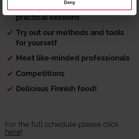
Deny
Picote Grabber and Pipe Cutter
practical sessions
Try out our methods and tools
for yourself
Meet like-minded professionals
Competitions
Delicious Finnish food!
For the full schedule please click
here
!