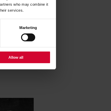
 partners who may combine it
their services.
Marketing
Allow all