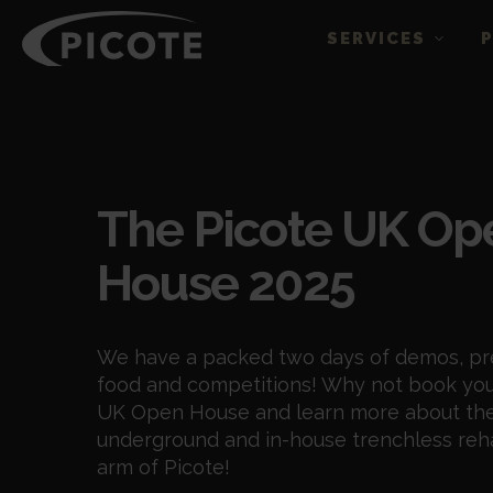
SERVICES
Events
The Picote UK Op
House 2025
We have a packed two days of demos, pr
food and competitions! Why not book you
UK Open House and learn more about the
underground and in-house trenchless reh
arm of Picote!