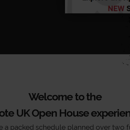
Welcome to the
cote UK Open House experien
 a packed schedule planned over two fu