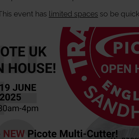
This event has
limited spaces
so be quick