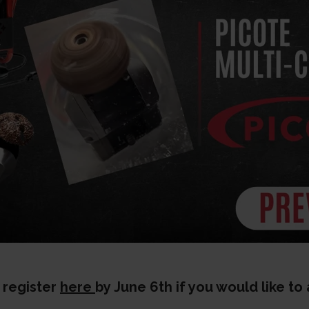
 register
here
by June 6th if you would like to