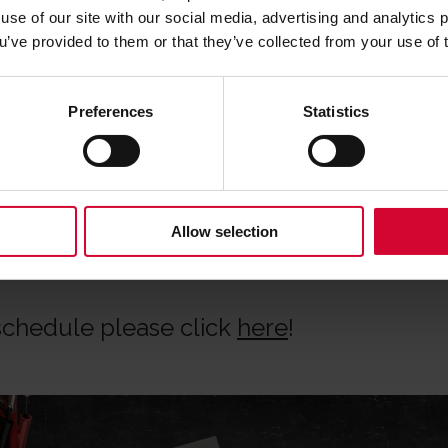
ooling practical sessions
use of our site with our social media, advertising and analytics
ou’ve provided to them or that they’ve collected from your use of 
our methods and tools for yourself
e-minded professionals
Preferences
Statistics
tions
s food!
Allow selection
 schedule please click
here
!