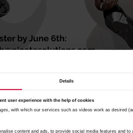
product and method demonstrations
Details
 for upcoming products
nt user experience with the help of cookies
ro Packers overview and demos
ages, with which our services such as videos work as desired (a
etworking opportunities!
alise content and ads, to provide social media features and to a