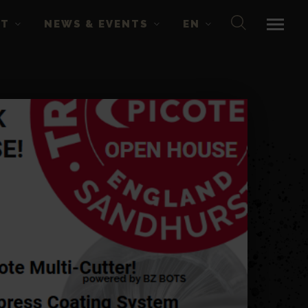
CT
NEWS & EVENTS
EN