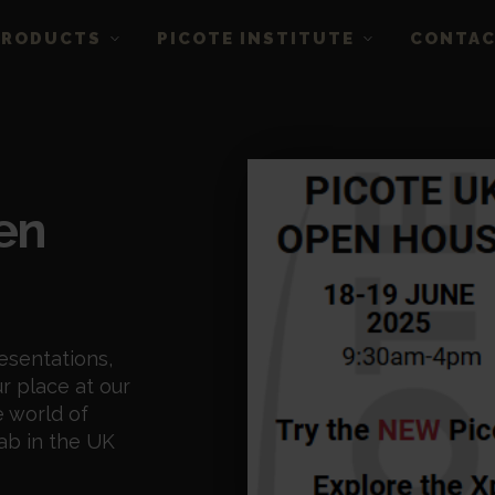
PRODUCTS
PICOTE INSTITUTE
CONTA
en
esentations,
r place at our
 world of
ab in the UK