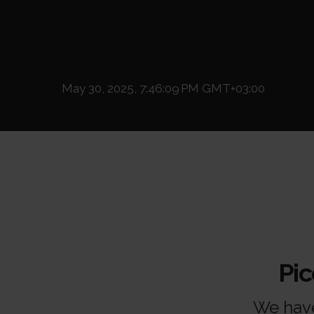
May 30, 2025, 7:46:09 PM GMT+03:00
Pi
We have