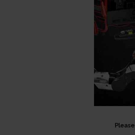
Please