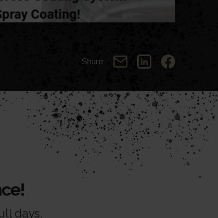
Share
ce!
ll days.