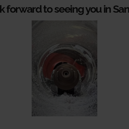
 forward to seeing you in Sa