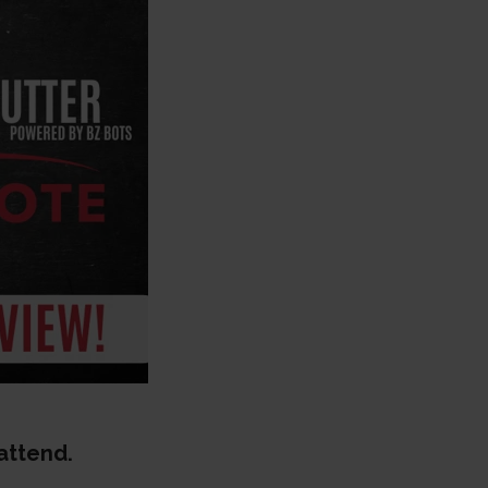
 attend.