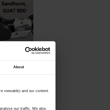
About
re viewable) and our content
nalyse our traffic. We also