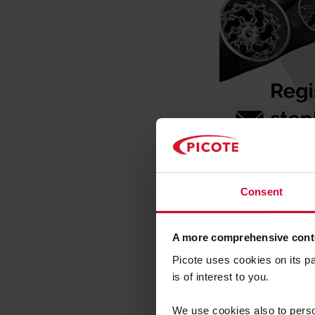
Picote 
Consent
Updates
A more comprehensive conte
Picote P
Picote uses cookies on its p
is of interest to you.
Unique n
We use cookies also to person