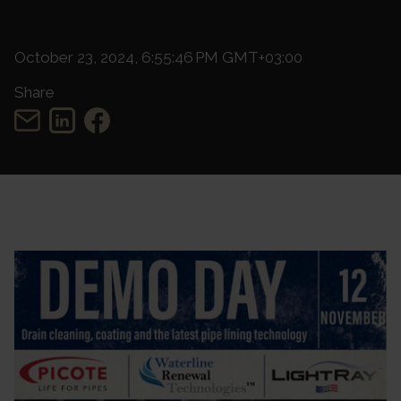
October 23, 2024, 6:55:46 PM GMT+03:00
Share