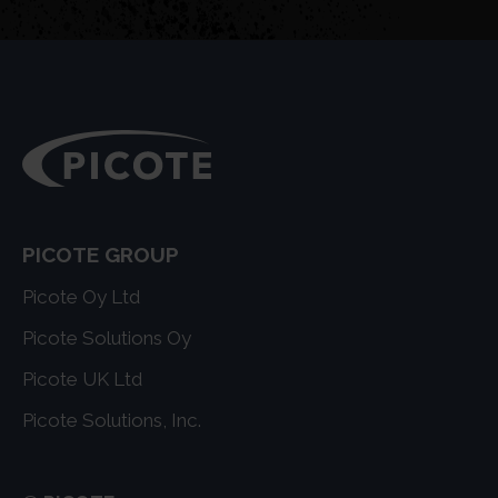
PICOTE GROUP
Picote Oy Ltd
Picote Solutions Oy
Picote UK Ltd
Picote Solutions, Inc.