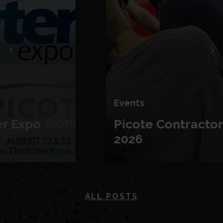
Events
Picote Contractor Days
2026
ALL POSTS