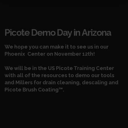
Events
Picote Demo Day in Arizona
We hope you can make it to see us in our
Phoenix Center on November 12th!
We will be in the US Picote
Training Center
with all of the resources to demo our tools
and Millers
for
drain cleaning, descaling and
Picote Brush Coating™.