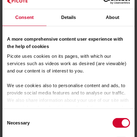
777 W Pinnacle Peak Road
Consent
Details
About
Phoenix,
AZ 85027
A more comprehensive content user experience with
the help of cookies
Register here:
Picote uses cookies on its pages, with which our
https://waterlinerenewal.com/experience/r
services such as videos work as desired (are viewable)
oad-shows/
and our content is of interest to you.
We use cookies also to personalise content and ads, to
SEE YOU THERE!
provide social media features and to analyse our traffic.
We also share information about your use of our site with
our social media, advertising and analytics partners who
may combine it with other information that you’ve
C
provided to them or that they’ve collected from your use
Necessary
o
of their services.
n