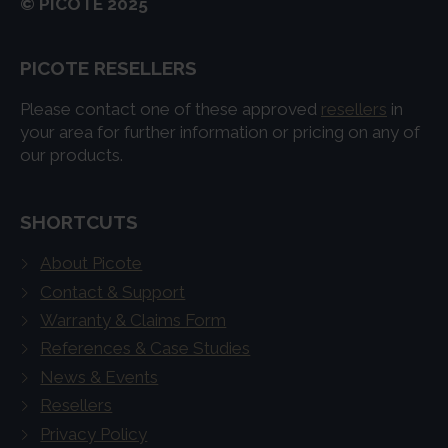
© PICOTE 2025
PICOTE RESELLERS
Please contact one of these approved
resellers
in
your area for further information or pricing on any of
our products.
SHORTCUTS
About Picote
Contact & Support
Warranty & Claims Form
References & Case Studies
News & Events
Resellers
Privacy Policy