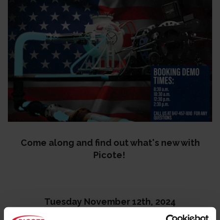
Come along and find out what's new with
Picote!
Tuesday November 12th, 2024
8:30 a.m.- 5 p.m.