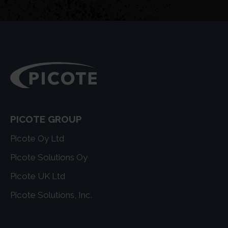
PICOTE GROUP
Picote Oy Ltd
Picote Solutions Oy
Picote UK Ltd
Picote Solutions, Inc.