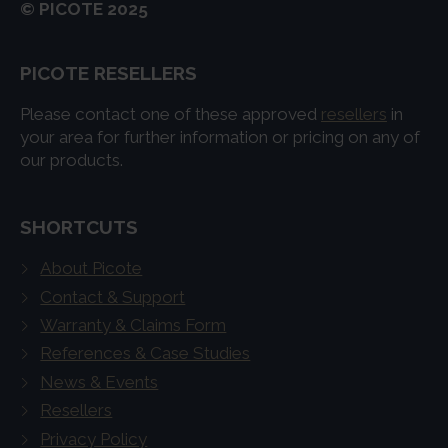
© PICOTE 2025
PICOTE RESELLERS
Please contact one of these approved
resellers
in
your area for further information or pricing on any of
our products.
SHORTCUTS
About Picote
Contact & Support
Warranty & Claims Form
References & Case Studies
News & Events
Resellers
Privacy Policy