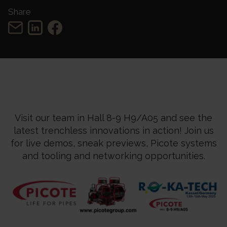
Share
Visit our team in Hall 8-9 H9/A05 and see the
latest trenchless innovations in action! Join us
for live demos, sneak previews, Picote systems
and tooling and networking
opportunities.