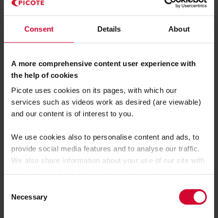
Consent
Details
About
A more comprehensive content user experience with
the help of cookies
Picote uses cookies on its pages, with which our
services such as videos work as desired (are viewable)
and our content is of interest to you.
We use cookies also to personalise content and ads, to
provide social media features and to analyse our traffic.
We also share information about your use of our site with
our social media, advertising and analytics partners who
may combine it with other information that you’ve
C
provided to them or that they’ve collected from your use
Necessary
o
of their services.
n