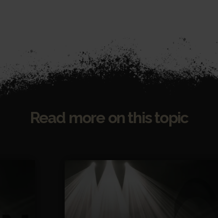
Read more on this topic