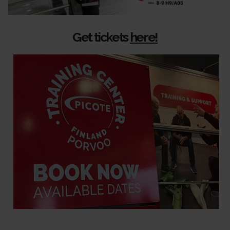
Get tickets
here!