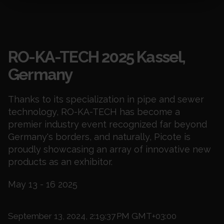
Events
RO-KA-TECH 2025 Kassel,
Germany
Thanks to its specialization in pipe and sewer
technology, RO-KA-TECH has become a
premier industry event recognized far beyond
Germany's borders, and naturally, Picote is
proudly showcasing an array of innovative new
products as an exhibitor.
May 13 - 16 2025
September 13, 2024, 2:19:37 PM GMT+03:00