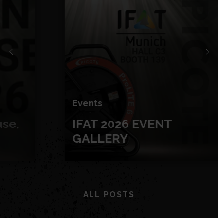
Events
IFAT 2026 EVENT
GALLERY
ALL POSTS