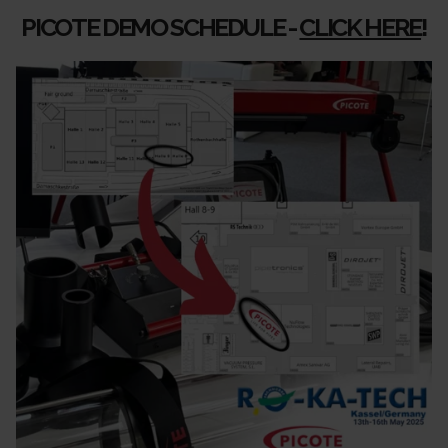
PICOTE DEMO SCHEDULE -
CLICK HERE
!