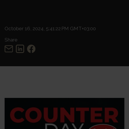
October 16, 2024, 5:41:22 PM GMT+03:00
Share