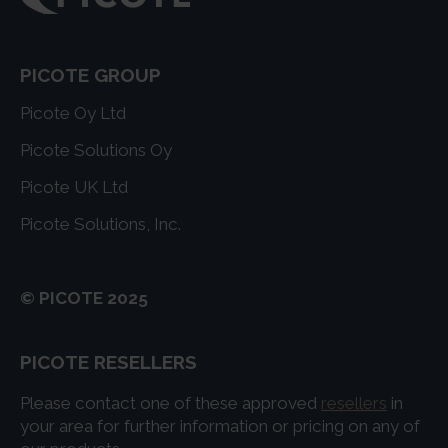
PICOTE GROUP
Picote Oy Ltd
Picote Solutions Oy
Picote UK Ltd
Picote Solutions, Inc.
© PICOTE 2025
PICOTE RESELLERS
Please contact one of these approved
resellers
in
your area for further information or pricing on any of