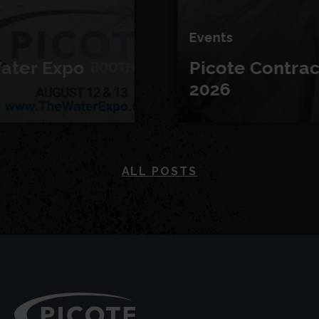
Events
Picote Contractor Days
2026
ALL POSTS