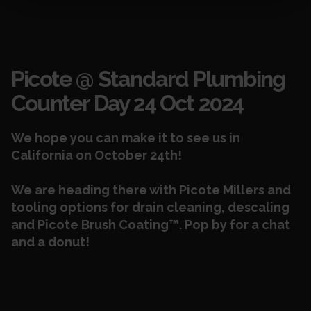
Events
Picote @ Standard Plumbing
Counter Day 24 Oct 2024
We hope you can make it to see us in
California on October 24th!
We are heading there with
Picote Millers
and
tooling options for
drain cleaning, descaling
and Picote Brush Coating™. Pop by for a chat
and a donut!