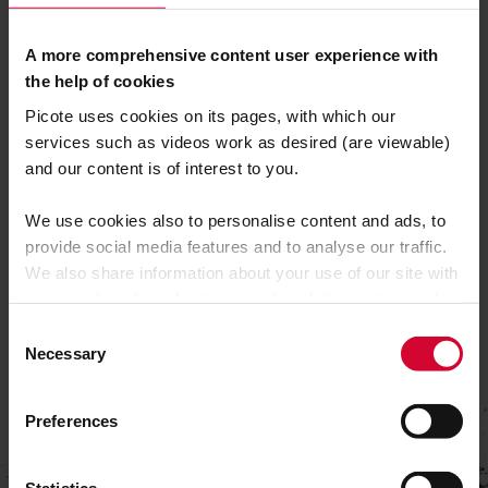
702 Kearney Ave
A more comprehensive content user experience with
Modesto
the help of cookies
CA 95350
Picote uses cookies on its pages, with which our
services such as videos work as desired (are viewable)
SEE YOU THERE!
and our content is of interest to you.
We use cookies also to personalise content and ads, to
provide social media features and to analyse our traffic.
We also share information about your use of our site with
our social media, advertising and analytics partners who
may combine it with other information that you’ve
C
provided to them or that they’ve collected from your use
Necessary
o
of their services.
n
s
Preferences
e
n