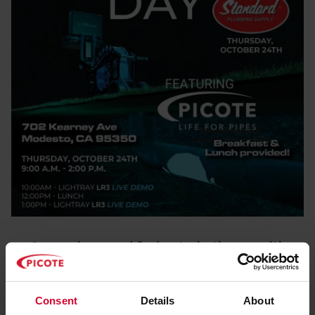
Come along and find out what's new with
Picote!
October 24th, 2024
Consent
Details
About