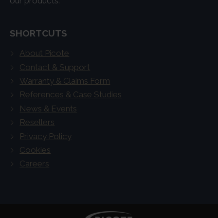
our products.
SHORTCUTS
About Picote
Contact & Support
Warranty & Claims Form
References & Case Studies
News & Events
Resellers
Privacy Policy
Cookies
Careers