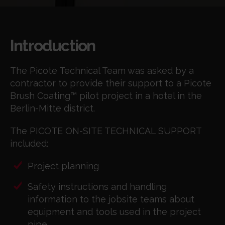
Introduction
The Picote Technical Team was asked by a
contractor to provide their support to a Picote
Brush Coating™ pilot project in a hotel in the
Berlin-Mitte district.
The PICOTE ON-SITE TECHNICAL SUPPORT
included:
Project planning
Safety instructions and handling
information to the jobsite teams about
equipment and tools used in the project
pipe