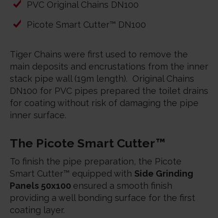
PVC Original Chains DN100
Picote Smart Cutter™ DN100
Tiger Chains were first used to remove the
main deposits and encrustations from the inner
stack pipe wall (19m length). Original Chains
DN100 for PVC pipes prepared the toilet drains
for coating without risk of damaging the pipe
inner surface.
The Picote Smart Cutter™
To finish the pipe preparation, the Picote
Smart Cutter™ equipped with
Side Grinding
Panels 50x100
ensured a smooth finish
providing a well bonding surface for the first
coating layer.