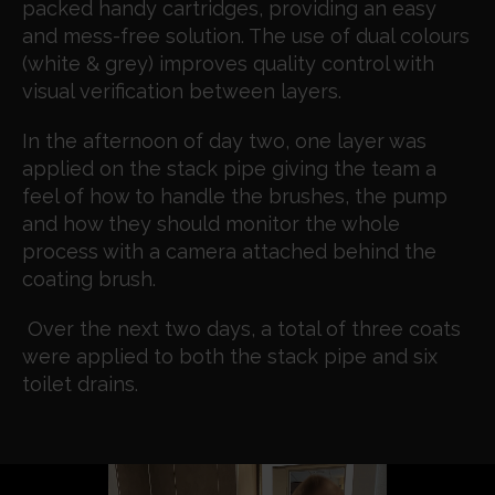
packed handy cartridges, providing an easy
and mess-free solution. The use of dual colours
(white & grey) improves quality control with
visual verification between layers.
In the afternoon of day two, one layer was
applied on the stack pipe giving the team a
feel of how to handle the brushes, the pump
and how they should monitor the whole
process with a camera attached behind the
coating brush.
Over the next two days, a total of three coats
were applied to both the stack pipe and six
toilet drains.