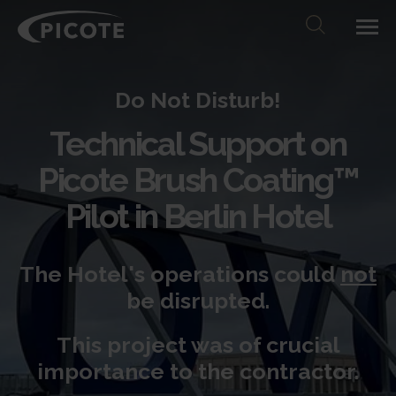
Do Not Disturb!
Technical Support on
Picote Brush Coating™
Pilot
in Berlin Hotel
The Hotel's operations could
not
be disrupted.
This project was of crucial
importance to the contractor.