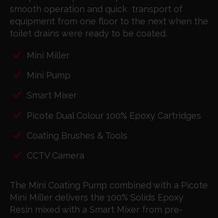
smooth operation and quick
transport of
equipment from one floor to the next
when the
toilet drains were ready to be coated.
Mini Miller
Mini Pump
Smart Mixer
Picote Dual Colour 100% Epoxy Cartridges
Coating Brushes & Tools
CCTV Camera
The Mini Coating Pump combined with a Picote
Mini Miller delivers the 100% Solids Epoxy
Resin mixed with a Smart Mixer from pre-