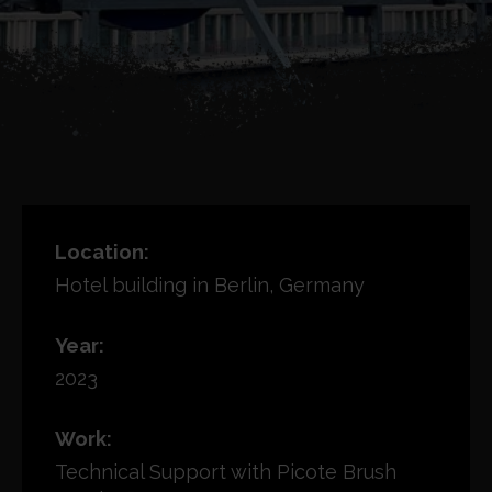
Location:
Hotel building in Berlin, Germany
Year:
2023
Work:
Technical Support with Picote Brush