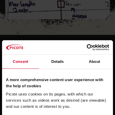
Always check first...
Consent
Details
About
You never know, until you check.
Comparing the data collected on site against
A more comprehensive content user experience with
those delivered on paper maps and lists is
the help of cookies
essential for a successful project. Diameter
Picote uses cookies on its pages, with which our
changes, unknown bends and deviating
services such as videos work as desired (are viewable)
lengths, intruding objects and other surprises
and our content is of interest to you.
need to be identified before going into a pipe