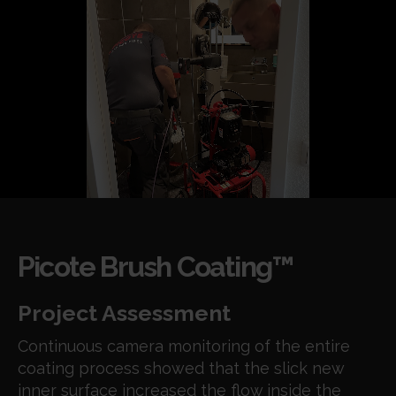
Picote Brush Coating™
Project Assessment
Continuous camera monitoring of the entire
coating process showed that the slick new
inner surface increased the flow inside the