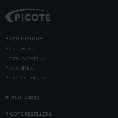
PICOTE GROUP
Picote Oy Ltd
Picote Solutions Oy
Picote UK Ltd
Picote Solutions, Inc.
© PICOTE 2025
PICOTE RESELLERS