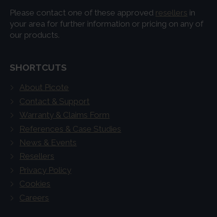
Please contact one of these approved
resellers
in
your area for further information or pricing on any of
our products.
SHORTCUTS
About Picote
Contact & Support
Warranty & Claims Form
References & Case Studies
News & Events
Resellers
Privacy Policy
Cookies
Careers