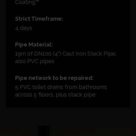
Coating™
Strict Timeframe:
4 days
Pipe Material:
19m of DN100 (4") Cast Iron Stack Pipe,
also PVC pipes
Pipe network to be repaired:
5 PVC toilet drains from bathrooms
across 5 floors, plus stack pipe