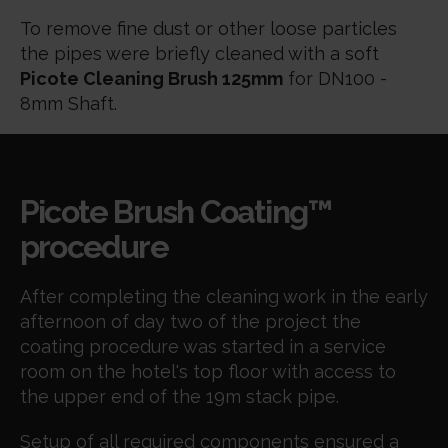
To remove fine dust or other loose particles
the pipes were briefly cleaned with a soft
Picote Cleaning Brush 125mm
for DN100 -
8mm Shaft.
Picote Brush Coating™
procedure
After completing the cleaning work in the early
afternoon of day two of the project the
coating procedure was started in a service
room on the hotel's top floor with access to
the upper end of the 19m stack pipe.
Setup of all required components ensured a