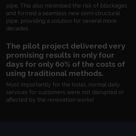
pipe. This also minimised the risk of blockages
and
formed a seamless new semi-structural
pipe, providing a solution for several more
decades.
The pilot project delivered very
promising results in only four
days for only 60% of the costs of
using traditional methods.
Most importantly for the hotel, normal daily
services for customers were not disrupted or
affected by the renovation works!