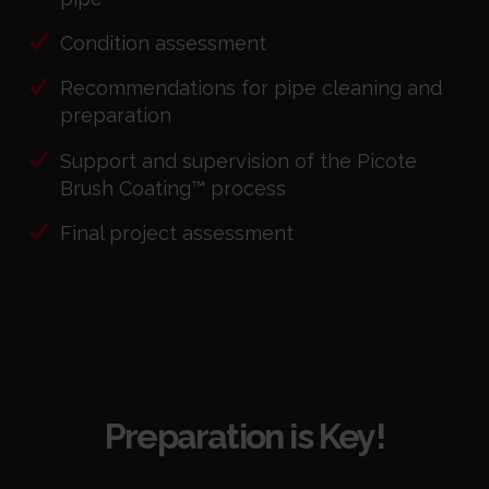
Condition assessment
Recommendations for pipe cleaning and
preparation
Support and supervision of the Picote
Brush Coating™ process
Final project assessment
Preparation is Key!