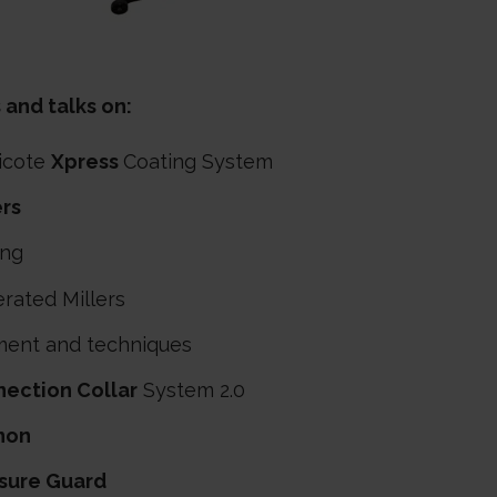
 and talks on:
icote
Xpress
Coating System
ers
ing
rated Millers
ment and techniques
ection Collar
System 2.0
non
sure Guard