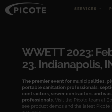
SERVICES
Events
WWETT 2023: Feb
23. Indianapolis, 
The premier event for municipalities, p
portable sanitation professionals, septi
contractors, sewer contractors and wa
professionals.
Visit the Picote team at B
see product demos and the latest Picote