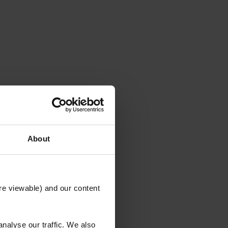
About
re viewable) and our content
nalyse our traffic. We also