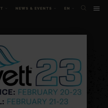
CT
NEWS & EVENTS
EN