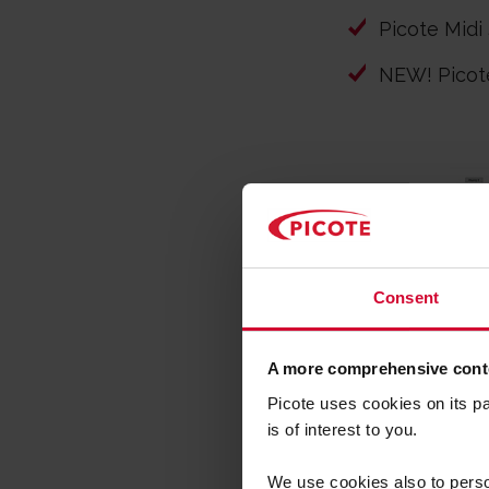
Picote Midi
NEW! Pico
Consent
A more comprehensive conte
Picote uses cookies on its p
is of interest to you.
We use cookies also to person