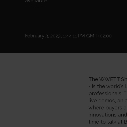
available.
February 3, 2023, 1:44:11 PM GMT+02:00
The WWETT Sho
- is the world'
professionals. 
live demos, an 
where buyers an
innovations an
time to talk at
B