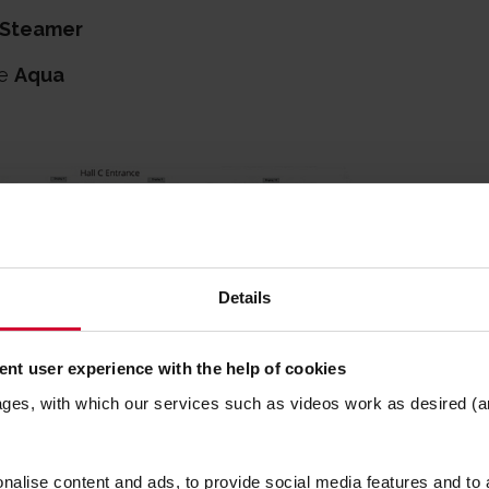
Steamer
te
Aqua
Details
nt user experience with the help of cookies
ages, with which our services such as videos work as desired (a
alise content and ads, to provide social media features and to a