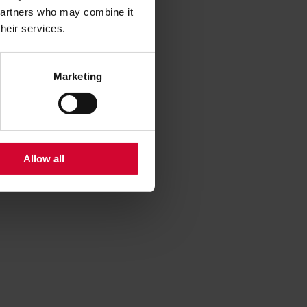
 partners who may combine it
their services.
Marketing
Allow all