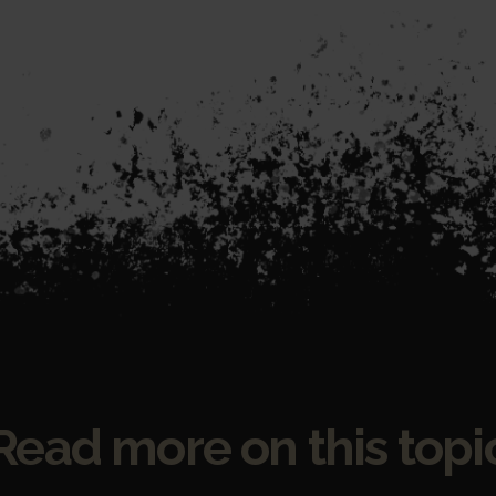
Read more on this topi