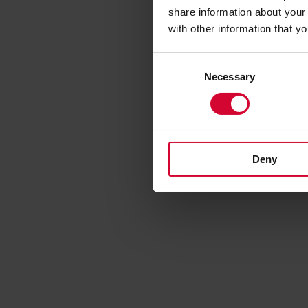
share information about your 
with other information that y
C
Necessary
o
n
s
e
n
Deny
t
S
e
l
e
c
t
i
o
n