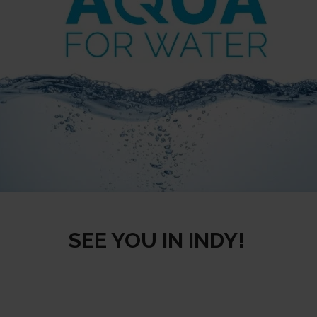
SEE YOU IN INDY!