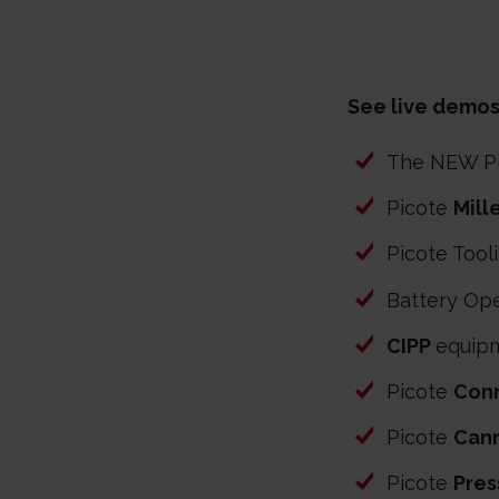
See live demos
The NEW P
Picote
Mill
Picote Tool
Battery Ope
CIPP
equip
Picote
Conn
Picote
Can
Picote
Pres