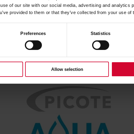
use of our site with our social media, advertising and analytics
ou’ve provided to them or that they’ve collected from your use of 
Preferences
Statistics
Allow selection