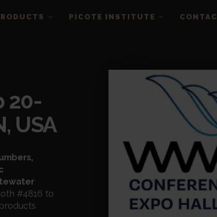
PRODUCTS
PICOTE INSTITUTE
CONTA
 20-
IN, USA
lumbers,
c
stewater
ooth #4816 to
 products