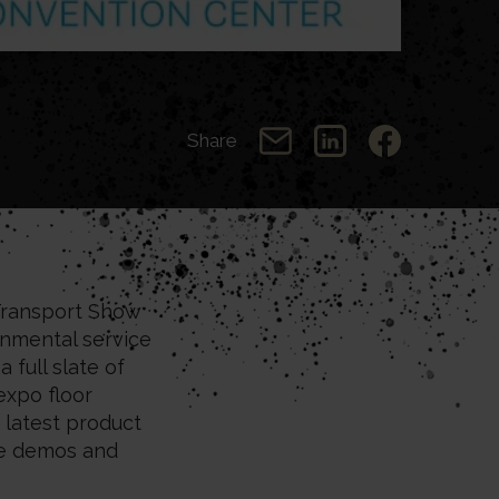
Share
ransport Show
onmental service
 full slate of
expo floor
 latest product
ve demos and