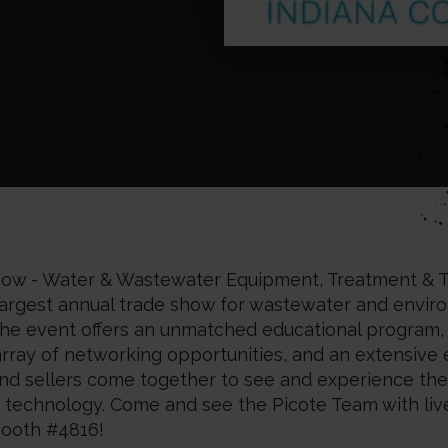
w - Water & Wastewater Equipment, Treatment & T
s largest annual trade show for wastewater and envir
The event offers an unmatched educational program, a
array of networking opportunities, and an extensive 
d sellers come together to see and experience the
d technology. Come and see the Picote Team with li
ooth #4816!