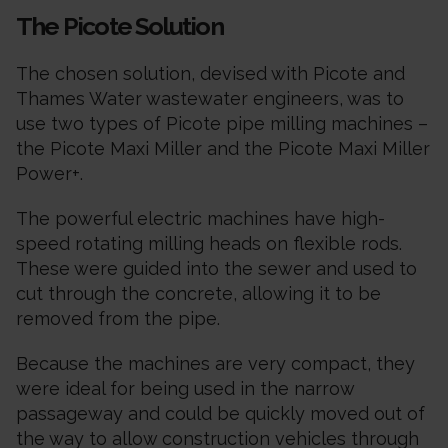
The Picote Solution
The chosen solution, devised with Picote and
Thames Water wastewater engineers, was to
use two types of Picote pipe milling machines –
the Picote Maxi Miller and the Picote Maxi Miller
Power+.
The powerful electric machines have high-
speed rotating milling heads on flexible rods.
These were guided into the sewer and used to
cut through the concrete, allowing it to be
removed from the pipe.
Because the machines are very compact, they
were ideal for being used in the narrow
passageway and could be quickly moved out of
the way to allow construction vehicles through