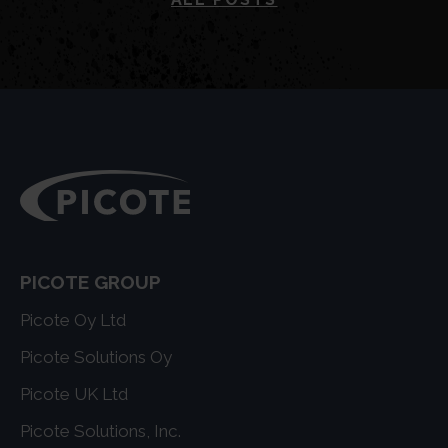
PICOTE GROUP
Picote Oy Ltd
Picote Solutions Oy
Picote UK Ltd
Picote Solutions, Inc.