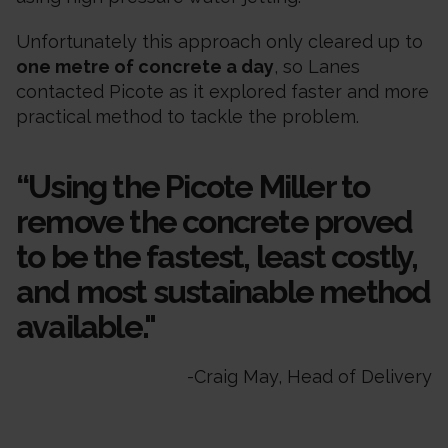
Unfortunately this approach only cleared up to
one metre of concrete a day
, so Lanes
contacted Picote as it explored faster and more
practical method to tackle the problem.
“Using the Picote Miller to
remove the concrete proved
to be the fastest, least costly,
and most sustainable method
available."
-
Craig May, Head of Delivery