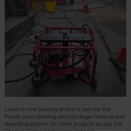
Lanes is now looking at how it can use the
Picote pipe cleaning and blockage removal and
descaling system for other projects across the