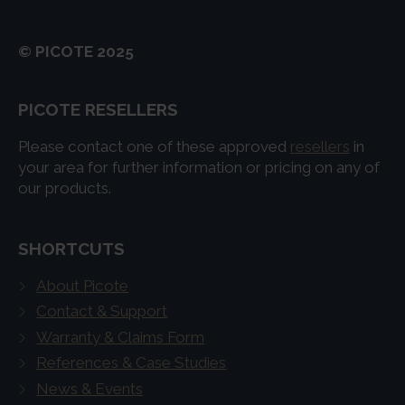
© PICOTE 2025
PICOTE RESELLERS
Please contact one of these approved
resellers
in
your area for further information or pricing on any of
our products.
SHORTCUTS
About Picote
Contact & Support
Warranty & Claims Form
References & Case Studies
News & Events