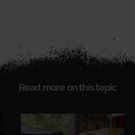
Read more on this topic