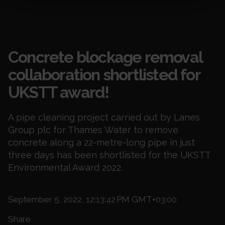
Blogs
Concrete blockage removal
collaboration shortlisted for
UKSTT award!
A pipe cleaning project carried out by Lanes
Group plc for Thames Water to remove
concrete along a 22-metre-long pipe in just
three days has been shortlisted for the UKSTT
Environmental Award 2022.
September 5, 2022, 12:13:42 PM GMT+03:00
Share