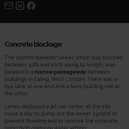
Concrete blockage
The 150mm diameter sewer, which was blocked
between 40% and 100% along its length, was
located in a
narrow passageway
between
buildings in Ealing, West London. There was a
bus lane at one end and a busy building site at
the other.
Lanes deployed a jet vac tanker at the site
twice a day to pump out the sewer system to
prevent flooding and to remove the concrete
using high pressure water jetting.