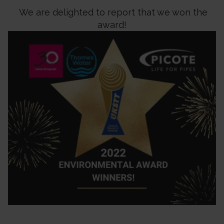
We are delighted to report that we won the
award!