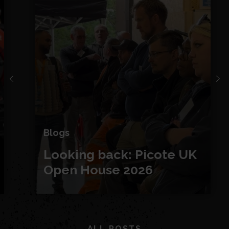
Blogs
Looking back: Picote UK
Open House 2026
ALL POSTS