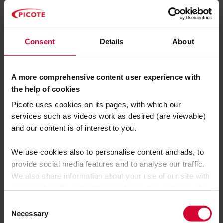
Thames Water wastewater network.
Craig May, Head of Delivery for the Lanes
wastewater network services maintenance
Consent
Details
About
contract for Thames Water, said:
“It saved a great deal of time and
A more comprehensive content user experience with
meant we could stand down intensive
the help of cookies
procedures needed to maintain
Picote uses cookies on its pages, with which our
services such as videos work as desired (are viewable)
wastewater services and protect
and our content is of interest to you.
Thames Water customers and the
wider environment from flooding risks
We use cookies also to personalise content and ads, to
caused by the cement blockage.”
provide social media features and to analyse our traffic.
We also share information about your use of our site with
our social media, advertising and analytics partners who
may combine it with other information that you’ve
C
provided to them or that they’ve collected from your use
Necessary
o