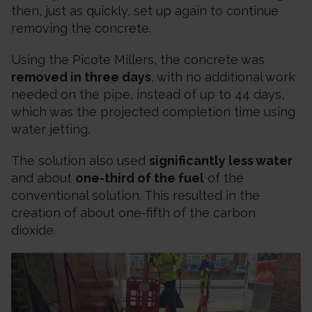
then, just as quickly, set up again to continue
removing the concrete.
Using the Picote Millers, the concrete was
removed in three days
, with no additional work
needed on the pipe, instead of up to 44 days,
which was the projected completion time using
water jetting.
The solution also used
significantly less water
and about
one-third of the fuel
of the
conventional solution. This resulted in the
creation of about one-fifth of the carbon
dioxide.