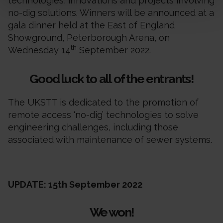
technologies, innovations and projects involving
no-dig solutions. Winners will be announced at a
gala dinner held at the East of England
Showground, Peterborough Arena, on
th
Wednesday 14
September 2022.
Good luck to all of the entrants!
The UKSTT is dedicated to the promotion of
remote access ‘no-dig’ technologies to solve
engineering challenges, including those
associated with maintenance of sewer systems.
UPDATE: 15th September 2022
We won!