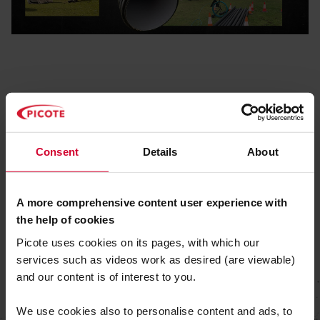
Consent
Details
About
A more comprehensive content user experience with
the help of cookies
Picote uses cookies on its pages, with which our
services such as videos work as desired (are viewable)
and our content is of interest to you.
We use cookies also to personalise content and ads, to