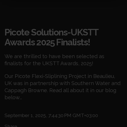
Blogs
Picote Solutions-UKSTT
Awards 2025 Finalists!
We are thrilled to have been selected as
finalists for the UKSTT Awards, 2025!
Our Picote Flexi-Sliplining Project in Beaulieu,
UK was in partnership with Southern Water and
Cappagh Browne. Read all about it in our blog
below...
September 1, 2025, 7:44:30 PM GMT+03:00
Share