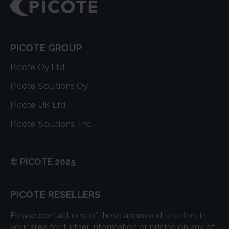
PICOTE GROUP
Picote Oy Ltd
Picote Solutions Oy
Picote UK Ltd
Picote Solutions, Inc.
© PICOTE 2025
PICOTE RESELLERS
Please contact one of these approved
resellers
in
your area for further information or pricing on any of