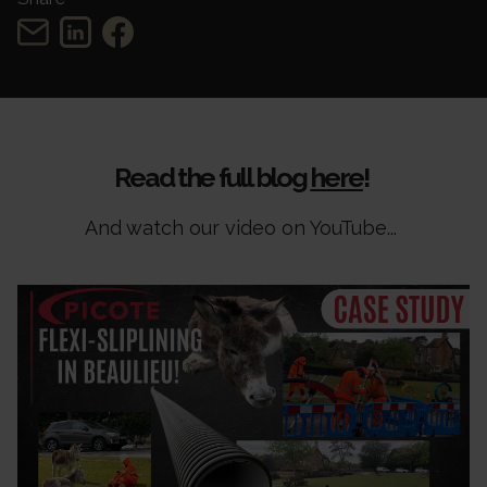
Read the full blog
here
!
And watch our video on YouTube...