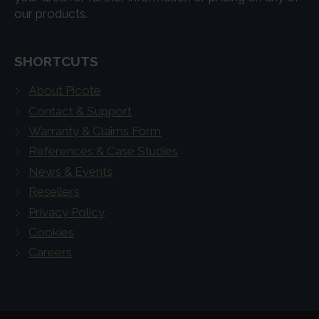
our products.
SHORTCUTS
About Picote
Contact & Support
Warranty & Claims Form
References & Case Studies
News & Events
Resellers
Privacy Policy
Cookies
Careers