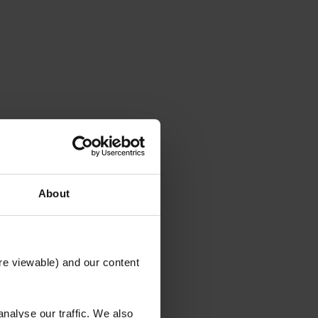
About
re viewable) and our content
NING
nalyse our traffic. We also