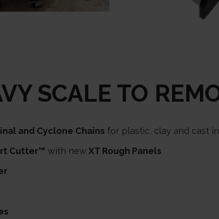
VY SCALE TO REM
ginal and Cyclone Chains
for plastic, clay and cast 
rt Cutter™
with new
XT Rough Panels
er
es