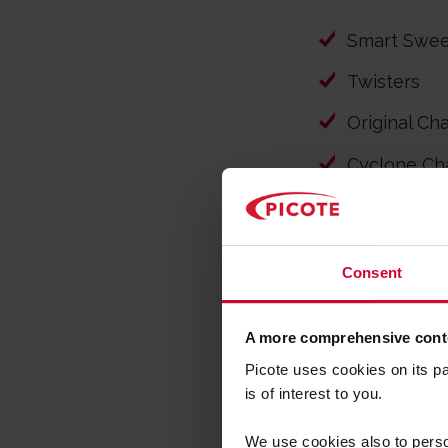
Smart Swe
Twisters
Original Ch
Cyclone Ch
Special Dri
Smart Cutt
Consent
A more comprehensive conte
Picote uses cookies on its p
is of interest to you.
NO 
We use cookies also to person