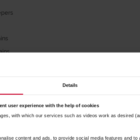
epers
ains
ains
ll Heads
er
™
Details
nt user experience with the help of cookies
ages, with which our services such as videos work as desired (a
SPACE FOR THE LI
alise content and ads, to provide social media features and to a