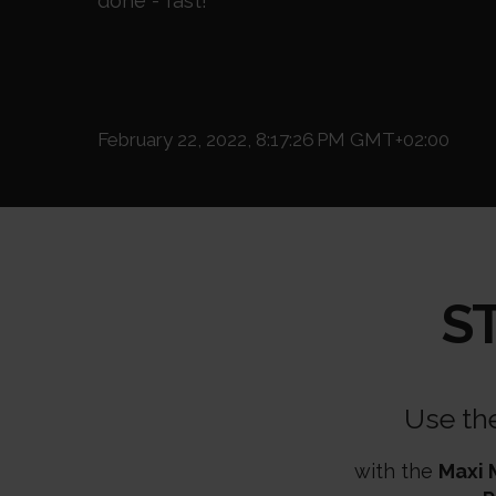
done - fast!
February 22, 2022, 8:17:26 PM GMT+02:00
S
Use th
with the
Maxi 