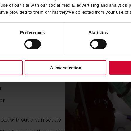
use of our site with our social media, advertising and analytics
GEAR?
ou’ve provided to them or that they’ve collected from your use of 
Preferences
Statistics
inal Cannon, & Mini
 shoot liner in tight spots
Allow selection
r
short wet outs
r
er
 out without a van set up