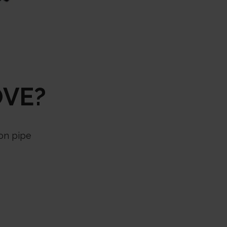
OVE?
iron pipe