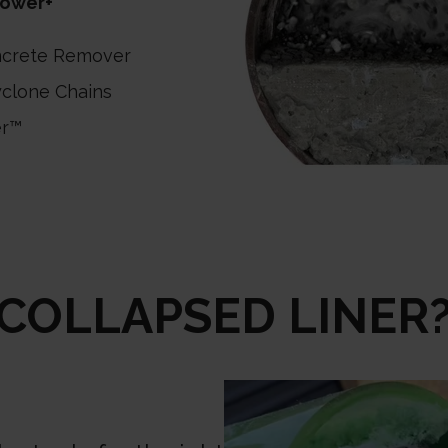
ower+
ncrete Remover
clone Chains
er™
COLLAPSED LINER