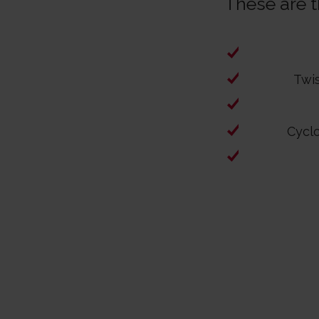
These are th
Twi
Cycl