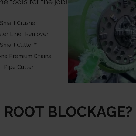
e tools for the job!
Smart Crusher
ster Liner Remover
Smart Cutter™
one Premium Chains
Pipe Cutter
ROOT BLOCKAGE?