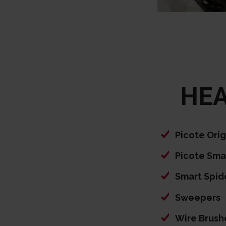
HEA
Picote Ori
Picote Sma
Smart Spid
Sweepers
Wire Brush