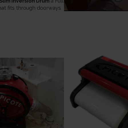
 Slim Inversion Drum
a Full
hat fits through doorways