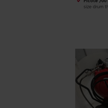
Picote 700
size drum t