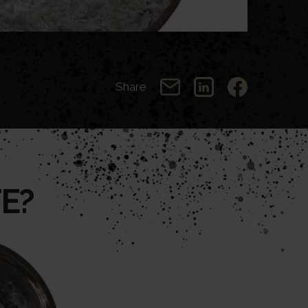
Share
E?