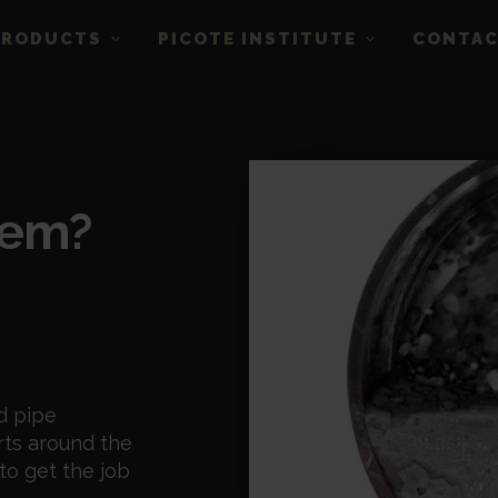
PRODUCTS
PICOTE INSTITUTE
CONTA
lem?
d pipe
rts around the
to get the job