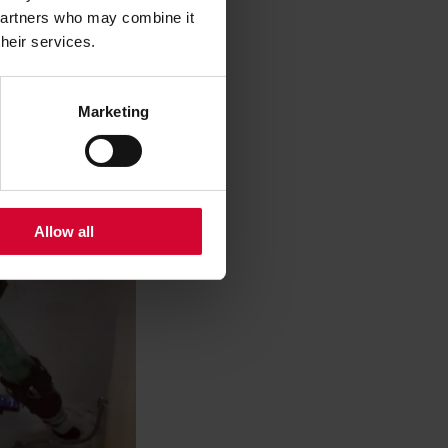
 partners who may combine it
their services.
Marketing
Allow all