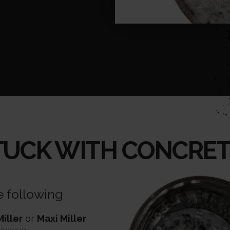
TUCK WITH CONCRET
e following
Miller
or
Maxi Miller