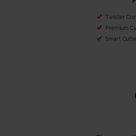
P
Twister Co
Premium Cy
Smart Cutt