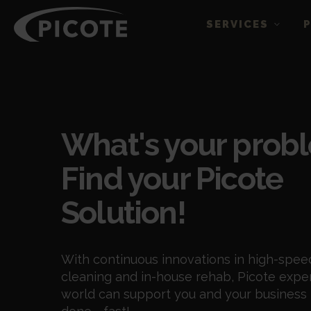
SERVICES
Blogs
What's your prob
Find your Picote
Solution!
With continuous innovations in high-spee
cleaning and in-house rehab, Picote expe
world can support you and your business 