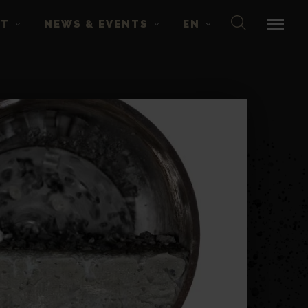
CT
NEWS & EVENTS
EN